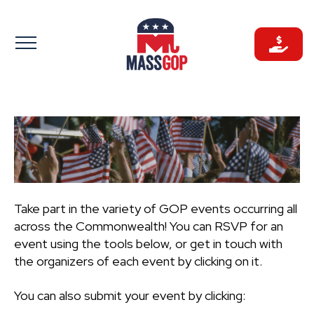
Skip
to
content
Take part in the variety of GOP events occurring all
across the Commonwealth! You can RSVP for an
event using the tools below, or get in touch with
the organizers of each event by clicking on it.
You can also submit your event by clicking: