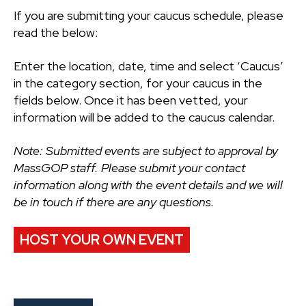
If you are submitting your caucus schedule, please
read the below:
Enter the location, date, time and select ‘Caucus’
in the category section, for your caucus in the
fields below. Once it has been vetted, your
information will be added to the caucus calendar.
Note: Submitted events are subject to approval by
MassGOP staff. Please submit your contact
information along with the event details and we will
be in touch if there are any questions.
HOST YOUR OWN EVENT