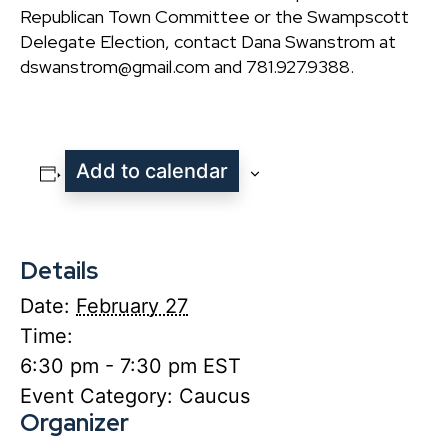
Republican Town Committee or the Swampscott
Delegate Election, contact Dana Swanstrom at
dswanstrom@gmail.com and 781.927.9388.
Add to calendar
Details
Date:
February 27
Time:
6:30 pm - 7:30 pm
EST
Event Category:
Caucus
Organizer