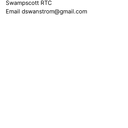
Swampscott RTC
Email
dswanstrom@gmail.com