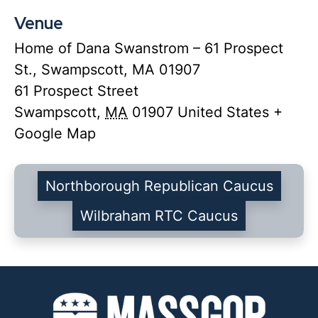
Venue
Home of Dana Swanstrom – 61 Prospect
St., Swampscott, MA 01907
61 Prospect Street
Swampscott
,
MA
01907
United States
+
Google Map
Northborough Republican Caucus
Wilbraham RTC Caucus