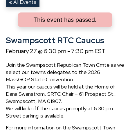
« All Events
This event has passed.
Swampscott RTC Caucus
February 27 @ 6:30 pm
-
7:30 pm
EST
Join the Swampscott Republican Town Cmte as we
select our town’s delegates to the 2026
MassGOP State Convention.
This year our caucus will be held at the Home of
Dana Swanstrom, SRTC Chair – 61 Prospect St.,
Swampscott, MA 01907.
We will kick off the caucus promptly at 6:30 pm.
Street parking is available.
For more information on the Swampscott Town