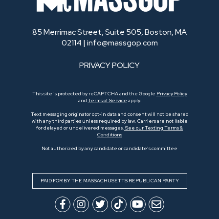
85 Merrimac Street, Suite 505, Boston, MA
02114 |
info@massgop.com
PRIVACY POLICY
This site is protected by reCAPTCHA and the Google
Privacy Policy
and
Terms of Service
apply.
Text messaging originator opt-in data and consent will not be shared
with any third parties unless required by law. Carriers are not liable
for delayed or undelivered messages.
See our Texting Terms &
Conditions
Not authorized by any candidate or candidate’s committee
PAID FOR BY THE MASSACHUSETTS REPUBLICAN PARTY