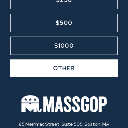
$500
$1000
OTHER
85 Merrimac Street, Suite 505, Boston, MA