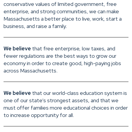
conservative values of limited government, free
enterprise, and strong communities, we can make
Massachusetts a better place to live, work, start a
business, and raise a family.
We believe
that free enterprise, low taxes, and
fewer regulations are the best ways to grow our
economy in order to create good, high-paying jobs
across Massachusetts.
We believe
that our world-class education system is
one of our state’s strongest assets, and that we
must offer families more educational choices in order
to increase opportunity for all.