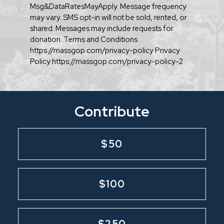
Msg&DataRatesMayApply. Message frequency
may vary. SMS opt-in will not be sold, rented, or
shared. Messages may include requests for
donation. Terms and Conditions
https://massgop.com/privacy-policy Privacy
Policy https://massgop.com/privacy-policy-2
Contribute
$50
$100
$250