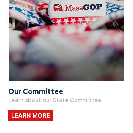
Our Committee
Learn about our State Committee
LEARN MORE