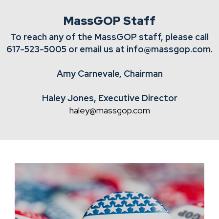
MassGOP Staff
To reach any of the MassGOP staff, please call
617-523-5005
or email us at
info@massgop.com
.
Amy Carnevale, Chairman
Haley Jones, Executive Director
haley@massgop.com