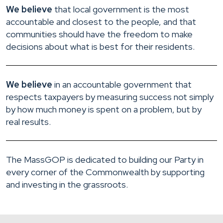
We believe
that local government is the most
accountable and closest to the people, and that
communities should have the freedom to make
decisions about what is best for their residents.
We believe
in an accountable government that
respects taxpayers by measuring success not simply
by how much money is spent on a problem, but by
real results.
The MassGOP is dedicated to building our Party in
every corner of the Commonwealth by supporting
and investing in the grassroots.