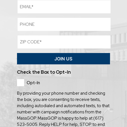
Email
Phone
Zip
Code
(Required)
JOIN US
Check the Box to Opt-In
Opt-In
By providing your phone number and checking
the box, you are consenting to receive texts,
including autodialed and automated texts, to that
number with campaign notifications from the
MassGOP. MassGOP is happy to help at (617)
523-5005. Reply HELP for help, STOP to end.