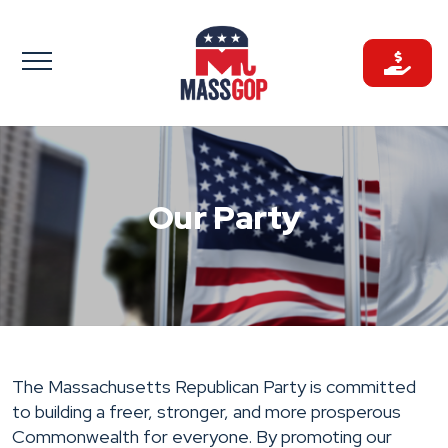
Skip
to
content
Our Party
The Massachusetts Republican Party is committed
to building a freer, stronger, and more prosperous
Commonwealth for everyone. By promoting our