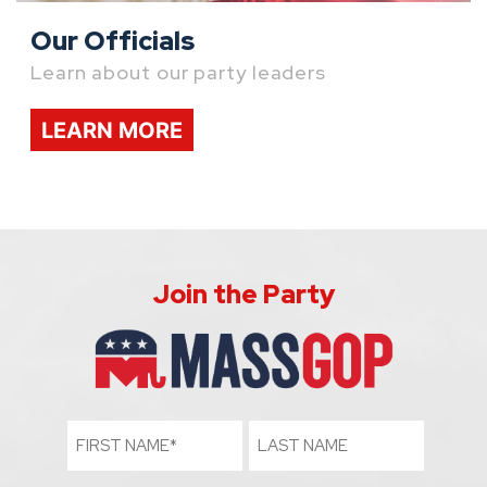
Our Officials
Learn about our party leaders
LEARN MORE
Join the Party
First
Last
Name
Name
(Required)