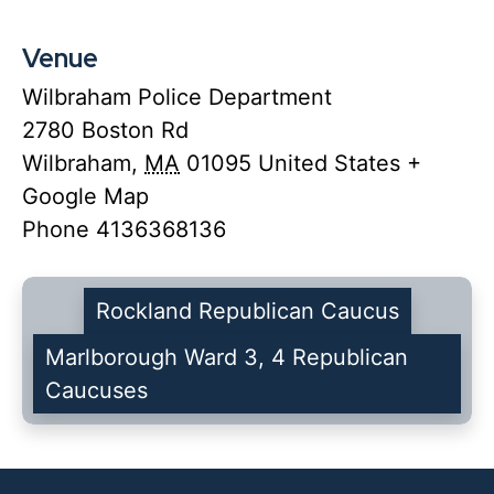
Venue
Wilbraham Police Department
2780 Boston Rd
Wilbraham
,
MA
01095
United States
+
Google Map
Phone
4136368136
Rockland Republican Caucus
Marlborough Ward 3, 4 Republican
Caucuses