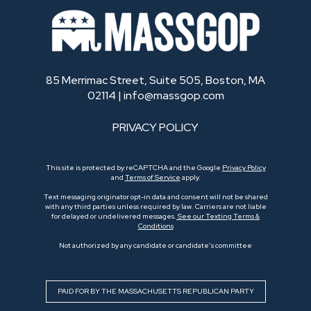
85 Merrimac Street, Suite 505, Boston, MA
02114 |
info@massgop.com
PRIVACY POLICY
This site is protected by reCAPTCHA and the Google
Privacy Policy
and
Terms of Service
apply.
Text messaging originator opt-in data and consent will not be shared
with any third parties unless required by law. Carriers are not liable
for delayed or undelivered messages.
See our Texting Terms &
Conditions
Not authorized by any candidate or candidate’s committee
PAID FOR BY THE MASSACHUSETTS REPUBLICAN PARTY