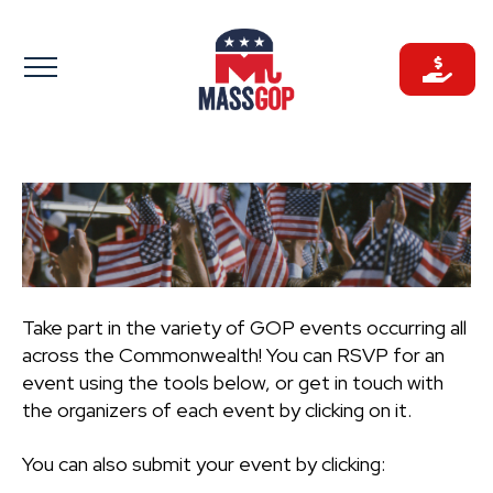
Skip
to
content
Take part in the variety of GOP events occurring all
across the Commonwealth! You can RSVP for an
event using the tools below, or get in touch with
the organizers of each event by clicking on it.
You can also submit your event by clicking: