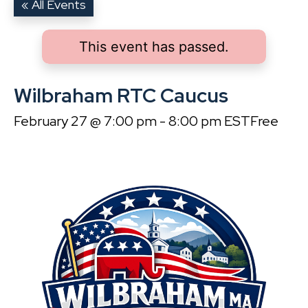
« All Events
This event has passed.
Wilbraham RTC Caucus
February 27 @ 7:00 pm
-
8:00 pm
EST
Free