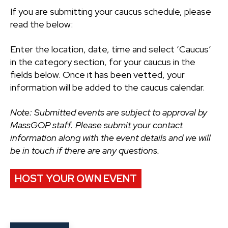
If you are submitting your caucus schedule, please
read the below:
Enter the location, date, time and select ‘Caucus’
in the category section, for your caucus in the
fields below. Once it has been vetted, your
information will be added to the caucus calendar.
Note: Submitted events are subject to approval by
MassGOP staff. Please submit your contact
information along with the event details and we will
be in touch if there are any questions.
HOST YOUR OWN EVENT