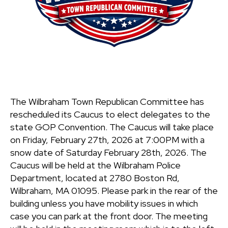
The Wilbraham Town Republican Committee has
rescheduled its Caucus to elect delegates to the
state GOP Convention. The Caucus will take place
on Friday, February 27th, 2026 at 7:00PM with a
snow date of Saturday February 28th, 2026. The
Caucus will be held at the Wilbraham Police
Department, located at 2780 Boston Rd,
Wilbraham, MA 01095. Please park in the rear of the
building unless you have mobility issues in which
case you can park at the front door. The meeting