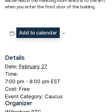
will be held in the meeting room which is to the left
when you enter the front door of the building.
Add to calendar
Details
Date:
February 27
Time:
7:00 pm - 8:00 pm
EST
Cost:
Free
Event Category:
Caucus
Organizer
Wilbraham RTC