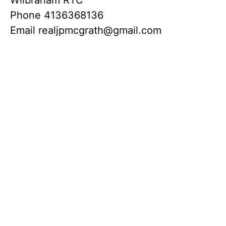
Phone
4136368136
Email
realjpmcgrath@gmail.com