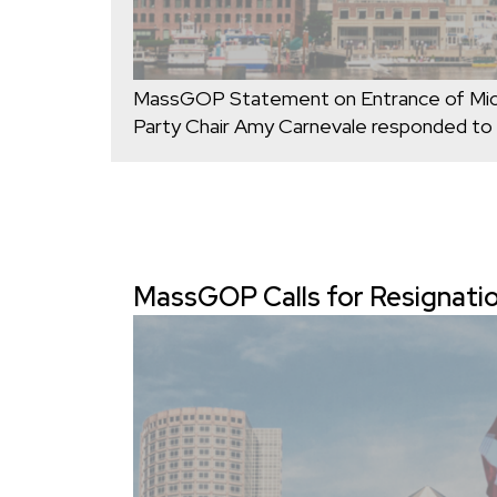
MassGOP Statement on Entrance of Mich
Party Chair Amy Carnevale responded to
MassGOP Calls for Resignatio