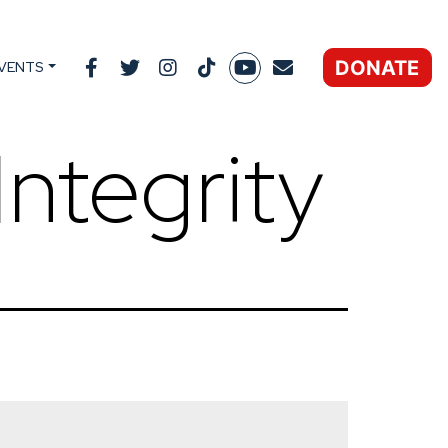
DONATE
VENTS
Integrity