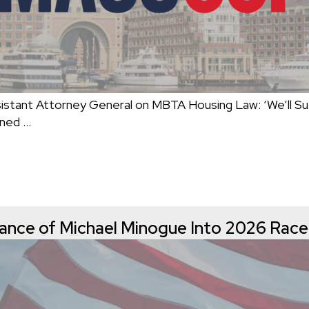
ant Attorney General on MBTA Housing Law: ‘We’ll Su
mned
…
nce of Michael Minogue Into 2026 Race