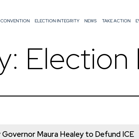
Skip
to
 CONVENTION
ELECTION INTEGRITY
NEWS
TAKE ACTION
E
content
y:
Election 
 Governor Maura Healey to Defund ICE