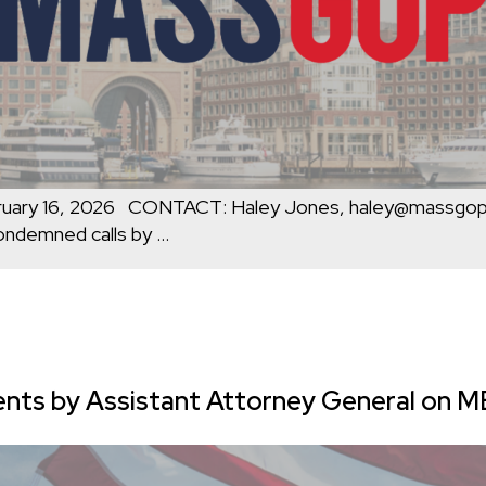
uary 16, 2026 CONTACT: Haley Jones, haley@massg
ondemned calls by
…
 by Assistant Attorney General on MBT