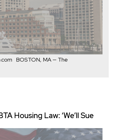
op.com BOSTON, MA — The
A Housing Law: ‘We’ll Sue