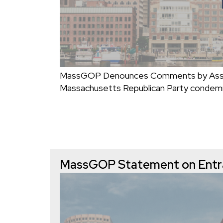
MassGOP Denounces Comments by Assist
Massachusetts Republican Party conde
MassGOP Statement on Entra