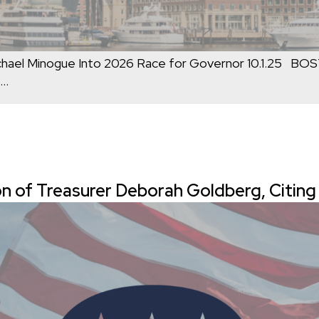
ael Minogue Into 2026 Race for Governor 10.1.25 BO
…
n of Treasurer Deborah Goldberg, Citin