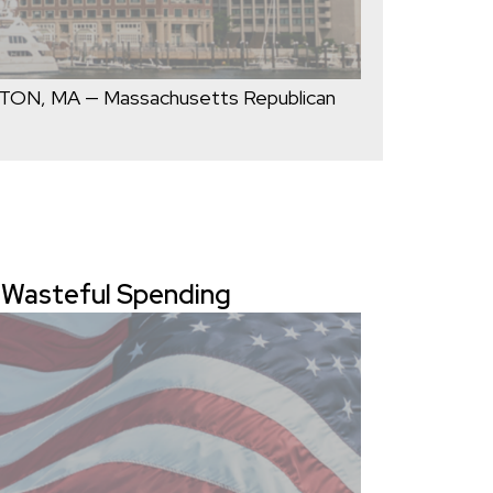
STON, MA — Massachusetts Republican
g Wasteful Spending