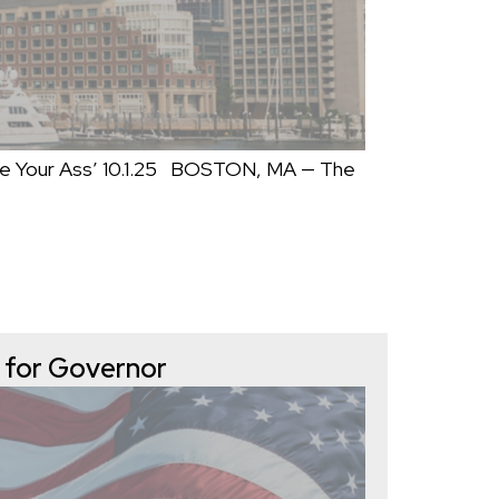
e Your Ass’ 10.1.25 BOSTON, MA — The
 for Governor