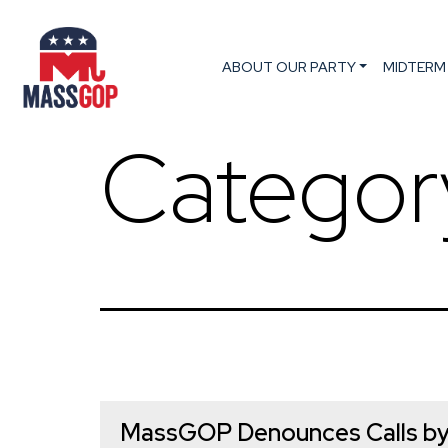
ABOUT OUR PARTY
MIDTERM
Categor
MassGOP Denounces Calls by