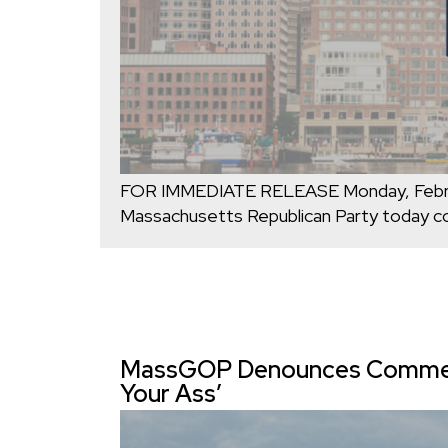
FOR IMMEDIATE RELEASE Monday, Febr
Massachusetts Republican Party today c
MassGOP Denounces Comments
Your Ass’