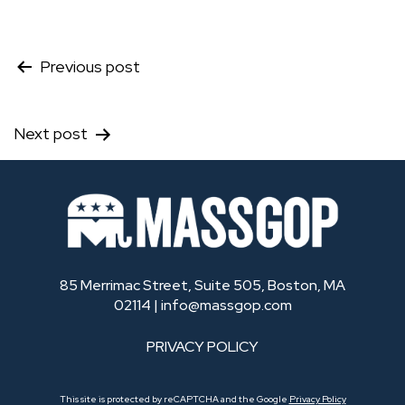
Post
Previous post
navigation
Next post
85 Merrimac Street, Suite 505, Boston, MA
02114 |
info@massgop.com
PRIVACY POLICY
This site is protected by reCAPTCHA and the Google
Privacy Policy