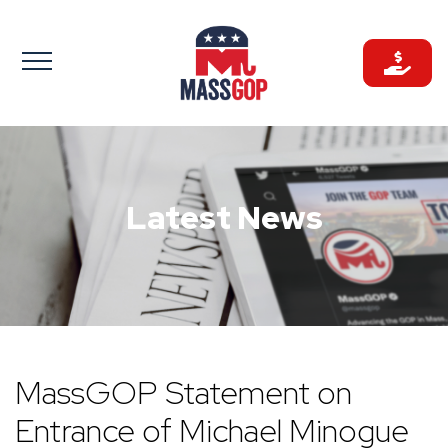
Skip
to
content
Latest News
MassGOP Statement on
Entrance of Michael Minogue