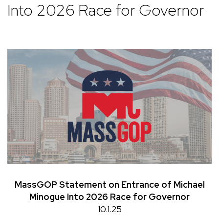
Into 2026 Race for Governor
MassGOP Statement on Entrance of Michael
Minogue Into 2026 Race for Governor
10.1.25