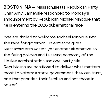
BOSTON, MA —
Massachusetts Republican Party
Chair Amy Carnevale responded to Monday’s
announcement by Republican Michael Minogue that
he is entering the 2026 gubernatorial race.
“We are thrilled to welcome Michael Minogue into
the race for governor. His entrance gives
Massachusetts voters yet another alternative to
the failing policies and faltering economy of the
Healey administration and one-party rule.
Republicans are positioned to deliver what matters
most to voters: a state government they can trust,
one that priorities their families and not those in
power.”
###