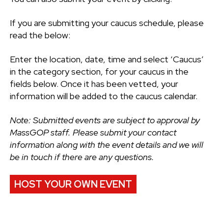
If you are submitting your caucus schedule, please
read the below:
Enter the location, date, time and select ‘Caucus’
in the category section, for your caucus in the
fields below. Once it has been vetted, your
information will be added to the caucus calendar.
Note: Submitted events are subject to approval by
MassGOP staff. Please submit your contact
information along with the event details and we will
be in touch if there are any questions.
HOST YOUR OWN EVENT