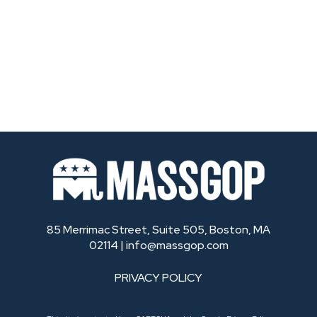
85 Merrimac Street, Suite 505, Boston, MA
02114 |
info@massgop.com
PRIVACY POLICY