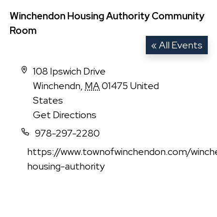
Winchendon Housing Authority Community
Room
« All Events
Address
108 Ipswich Drive
Winchendn
,
MA
01475
United
States
Get Directions
Phone
978-297-2280
Website
https://www.townofwinchendon.com/winch
housing-authority