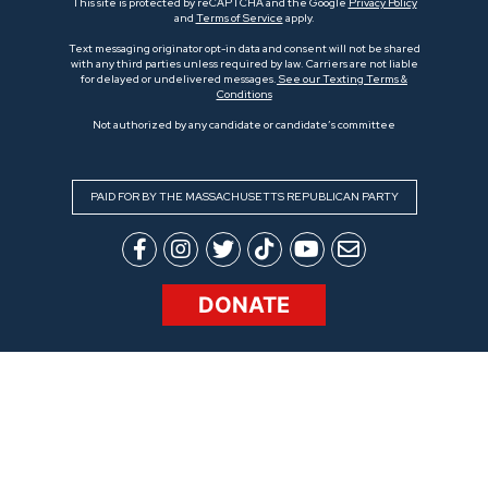
This site is protected by reCAPTCHA and the Google
Privacy Policy
and
Terms of Service
apply.
Text messaging originator opt-in data and consent will not be shared
with any third parties unless required by law. Carriers are not liable
for delayed or undelivered messages.
See our Texting Terms &
Conditions
Not authorized by any candidate or candidate’s committee
PAID FOR BY THE MASSACHUSETTS REPUBLICAN PARTY
DONATE