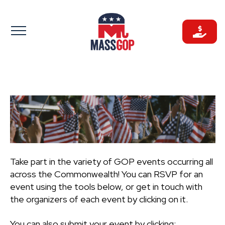
Skip
to
content
Take part in the variety of GOP events occurring all
across the Commonwealth! You can RSVP for an
event using the tools below, or get in touch with
the organizers of each event by clicking on it.
You can also submit your event by clicking: