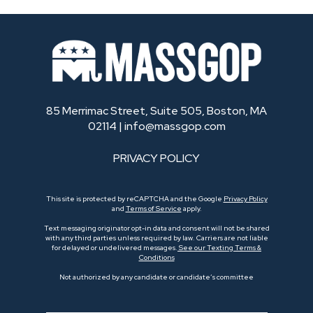
85 Merrimac Street, Suite 505, Boston, MA
02114 |
info@massgop.com
PRIVACY POLICY
This site is protected by reCAPTCHA and the Google
Privacy Policy
and
Terms of Service
apply.
Text messaging originator opt-in data and consent will not be shared
with any third parties unless required by law. Carriers are not liable
for delayed or undelivered messages.
See our Texting Terms &
Conditions
Not authorized by any candidate or candidate’s committee