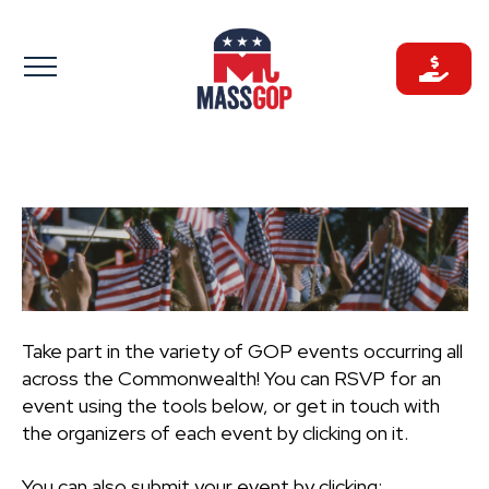
Skip
to
content
Take part in the variety of GOP events occurring all
across the Commonwealth! You can RSVP for an
event using the tools below, or get in touch with
the organizers of each event by clicking on it.
You can also submit your event by clicking: