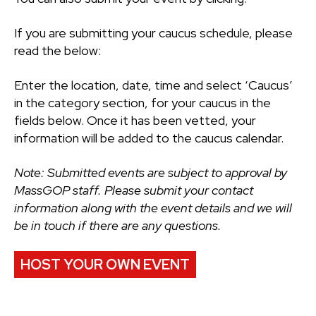
If you are submitting your caucus schedule, please
read the below:
Enter the location, date, time and select ‘Caucus’
in the category section, for your caucus in the
fields below. Once it has been vetted, your
information will be added to the caucus calendar.
Note: Submitted events are subject to approval by
MassGOP staff. Please submit your contact
information along with the event details and we will
be in touch if there are any questions.
HOST YOUR OWN EVENT