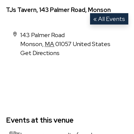
TJs Tavern, 143 Palmer Road, Monson
« All Events
Address
143 Palmer Road
Monson
,
MA
01057
United States
Get Directions
Events at this venue