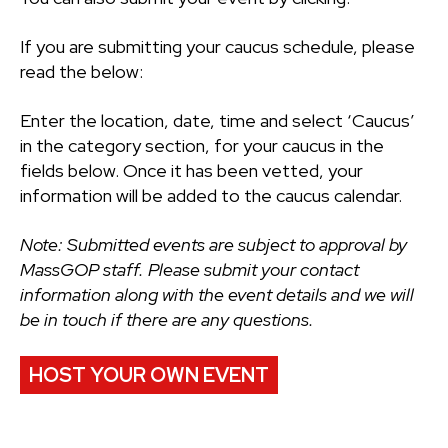
If you are submitting your caucus schedule, please
read the below:
Enter the location, date, time and select ‘Caucus’
in the category section, for your caucus in the
fields below. Once it has been vetted, your
information will be added to the caucus calendar.
Note: Submitted events are subject to approval by
MassGOP staff. Please submit your contact
information along with the event details and we will
be in touch if there are any questions.
HOST YOUR OWN EVENT