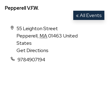
Pepperell V.F.W.
« All Events
Address
55 Leighton Street
Pepperell
,
MA
01463
United
States
Get Directions
Phone
9784907194