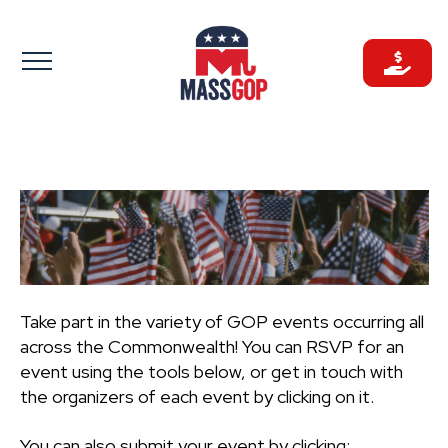
Skip
to
content
Take part in the variety of GOP events occurring all
across the Commonwealth! You can RSVP for an
event using the tools below, or get in touch with
the organizers of each event by clicking on it.
You can also submit your event by clicking: