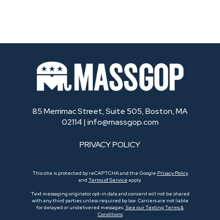
85 Merrimac Street, Suite 505, Boston, MA
02114 |
info@massgop.com
PRIVACY POLICY
This site is protected by reCAPTCHA and the Google
Privacy Policy
and
Terms of Service
apply.
Text messaging originator opt-in data and consent will not be shared
with any third parties unless required by law. Carriers are not liable
for delayed or undelivered messages.
See our Texting Terms &
Conditions