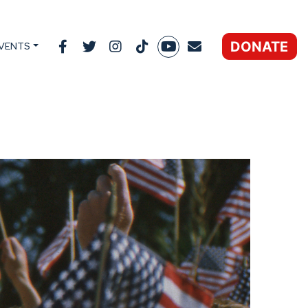
DONATE
VENTS