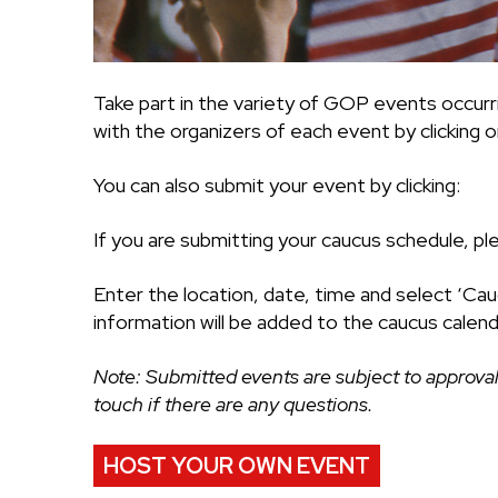
Take part in the variety of GOP events occurr
with the organizers of each event by clicking on
You can also submit your event by clicking:
If you are submitting your caucus schedule, pl
Enter the location, date, time and select ‘Cau
information will be added to the caucus calend
Note: Submitted events are subject to approval
touch if there are any questions.
HOST YOUR OWN EVENT