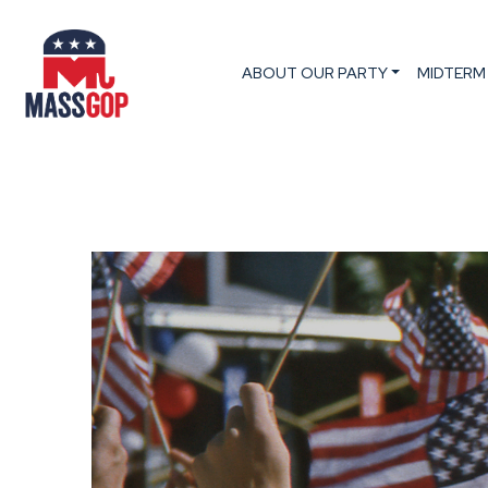
ABOUT OUR PARTY
MIDTERM