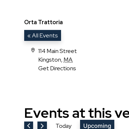
Orta Trattoria
« All Events
Address
114 Main Street
Kingston
,
MA
Get Directions
Events at this v
Today
Upcoming