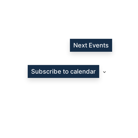
Next
Events
Subscribe to calendar