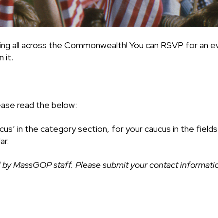
ing all across the Commonwealth! You can RSVP for an ev
 it.
ease read the below:
cus’ in the category section, for your caucus in the fiel
ar.
 by MassGOP staff. Please submit your contact information 