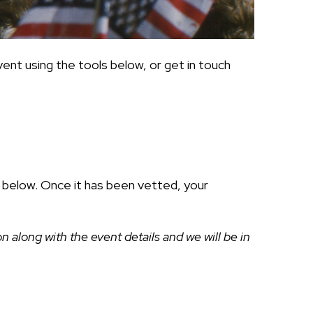
ent using the tools below, or get in touch
ds below. Once it has been vetted, your
along with the event details and we will be in