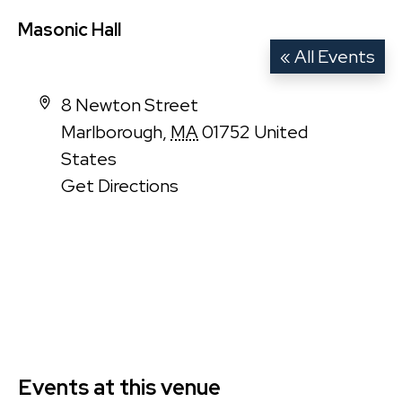
Masonic Hall
« All Events
Address
8 Newton Street
Marlborough
,
MA
01752
United
States
Get Directions
Events at this venue