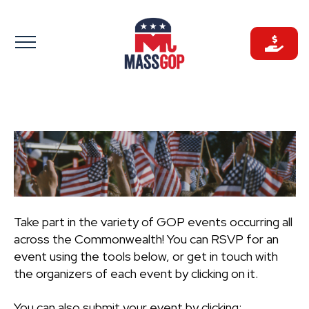
Skip
to
content
Take part in the variety of GOP events occurring all
across the Commonwealth! You can RSVP for an
event using the tools below, or get in touch with
the organizers of each event by clicking on it.
You can also submit your event by clicking: