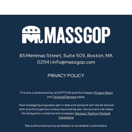
85 Merrimac Street, Suite 505, Boston, MA
02114 |
info@massgop.com
PRIVACY POLICY
This site is protected by reCAPTCHA and the Google
Privacy Policy
and
Terms of Service
apply.
Text messaging originator opt-in data and consent will not be shared
with any third parties unless required by law. Carriers are not liable
for delayed or undelivered messages.
See our Texting Terms &
Conditions
Not authorized by any candidate or candidate’s committee