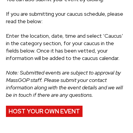
If you are submitting your caucus schedule, please
read the below:
Enter the location, date, time and select ‘Caucus’
in the category section, for your caucus in the
fields below. Once it has been vetted, your
information will be added to the caucus calendar.
Note: Submitted events are subject to approval by
MassGOP staff. Please submit your contact
information along with the event details and we will
be in touch if there are any questions.
HOST YOUR OWN EVENT