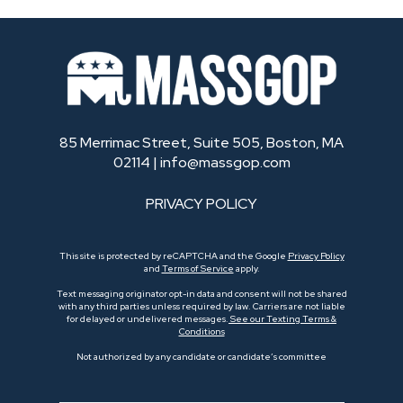
85 Merrimac Street, Suite 505, Boston, MA
02114 |
info@massgop.com
PRIVACY POLICY
This site is protected by reCAPTCHA and the Google
Privacy Policy
and
Terms of Service
apply.
Text messaging originator opt-in data and consent will not be shared
with any third parties unless required by law. Carriers are not liable
for delayed or undelivered messages.
See our Texting Terms &
Conditions
Not authorized by any candidate or candidate’s committee