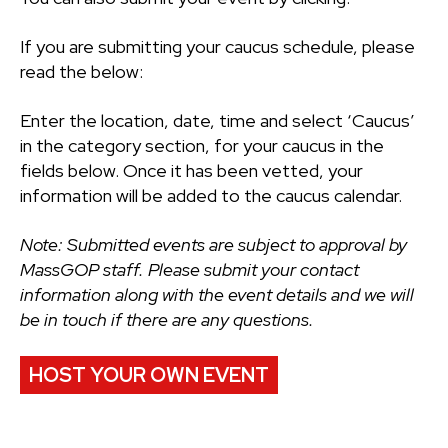
If you are submitting your caucus schedule, please
read the below:
Enter the location, date, time and select ‘Caucus’
in the category section, for your caucus in the
fields below. Once it has been vetted, your
information will be added to the caucus calendar.
Note: Submitted events are subject to approval by
MassGOP staff. Please submit your contact
information along with the event details and we will
be in touch if there are any questions.
HOST YOUR OWN EVENT