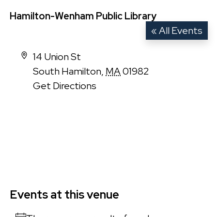
Hamilton-Wenham Public Library
« All Events
Address
14 Union St
South Hamilton
,
MA
01982
Get Directions
Events at this venue