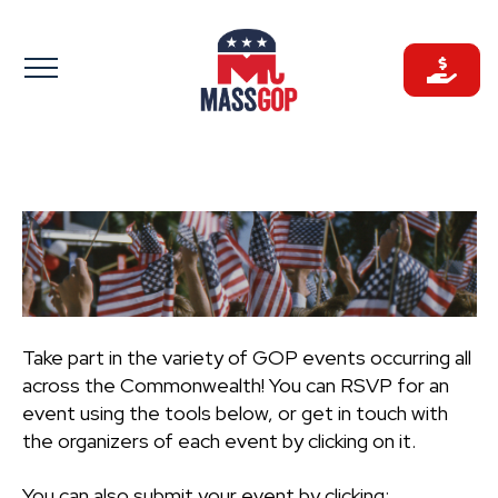
Skip
to
content
Take part in the variety of GOP events occurring all
across the Commonwealth! You can RSVP for an
event using the tools below, or get in touch with
the organizers of each event by clicking on it.
You can also submit your event by clicking: