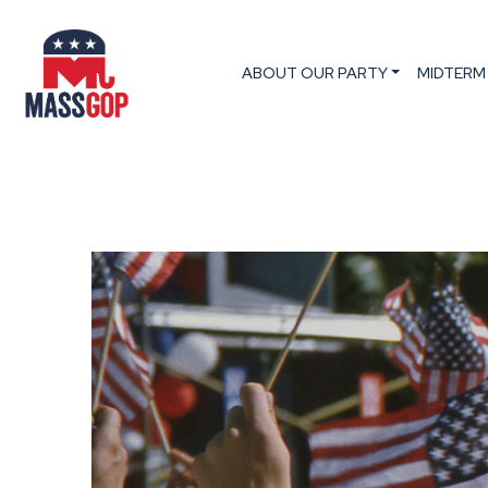
ABOUT OUR PARTY
MIDTERM