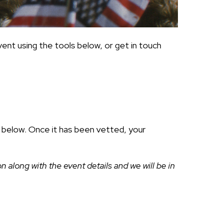
ent using the tools below, or get in touch
ds below. Once it has been vetted, your
along with the event details and we will be in