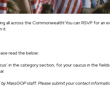
ing all across the Commonwealth! You can RSVP for an ev
 it.
ease read the below:
cus’ in the category section, for your caucus in the fiel
ar.
 by MassGOP staff. Please submit your contact information 