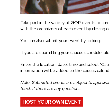
Take part in the variety of GOP events occurr
with the organizers of each event by clicking on
You can also submit your event by clicking:
If you are submitting your caucus schedule, pl
Enter the location, date, time and select ‘Cau
information will be added to the caucus calend
Note: Submitted events are subject to approval
touch if there are any questions.
HOST YOUR OWN EVENT