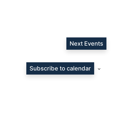
Next
Events
Subscribe to calendar