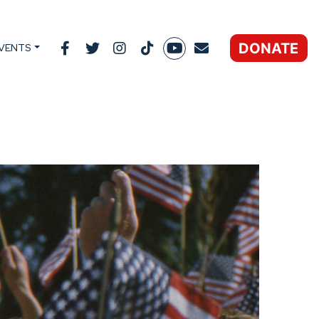
DONATE
VENTS