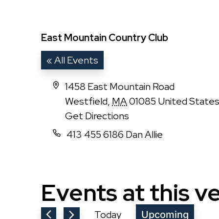
East Mountain Country Club
« All Events
Address
1458 East Mountain Road
Westfield
,
MA
01085
United State
Get Directions
Phone
413 455 6186 Dan Allie
Events at this v
Today
Upcoming