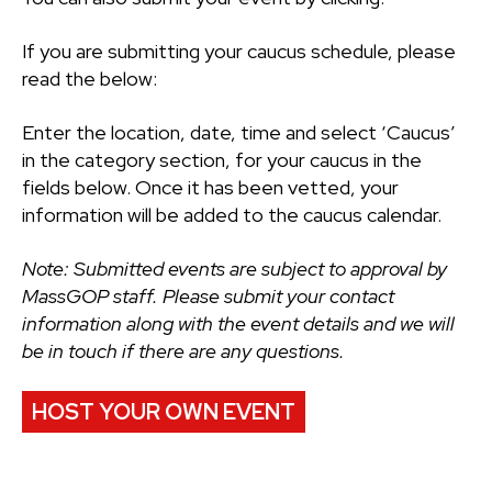
If you are submitting your caucus schedule, please
read the below:
Enter the location, date, time and select ‘Caucus’
in the category section, for your caucus in the
fields below. Once it has been vetted, your
information will be added to the caucus calendar.
Note: Submitted events are subject to approval by
MassGOP staff. Please submit your contact
information along with the event details and we will
be in touch if there are any questions.
HOST YOUR OWN EVENT