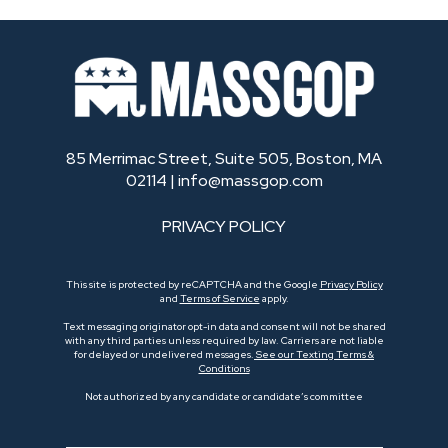
85 Merrimac Street, Suite 505, Boston, MA
02114 |
info@massgop.com
PRIVACY POLICY
This site is protected by reCAPTCHA and the Google
Privacy Policy
and
Terms of Service
apply.
Text messaging originator opt-in data and consent will not be shared
with any third parties unless required by law. Carriers are not liable
for delayed or undelivered messages.
See our Texting Terms &
Conditions
Not authorized by any candidate or candidate’s committee