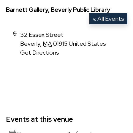
Barnett Gallery, Beverly Public Library
« All Events
Address
32 Essex Street
Beverly
,
MA
01915
United States
Get Directions
Events at this venue