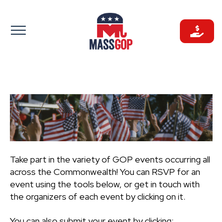
Skip
to
content
Take part in the variety of GOP events occurring all
across the Commonwealth! You can RSVP for an
event using the tools below, or get in touch with
the organizers of each event by clicking on it.
You can also submit your event by clicking: