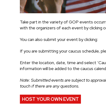
Take part in the variety of GOP events occurr
with the organizers of each event by clicking on
You can also submit your event by clicking:
If you are submitting your caucus schedule, pl
Enter the location, date, time and select ‘Cau
information will be added to the caucus calend
Note: Submitted events are subject to approval
touch if there are any questions.
HOST YOUR OWN EVENT