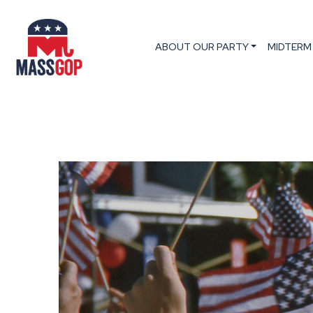
ABOUT OUR PARTY
MIDTERM