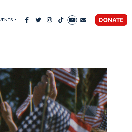
DONATE
VENTS