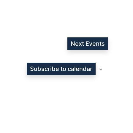
Next
Events
Subscribe to calendar