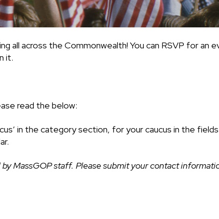
ing all across the Commonwealth! You can RSVP for an ev
 it.
ease read the below:
cus’ in the category section, for your caucus in the fiel
ar.
 by MassGOP staff. Please submit your contact information 