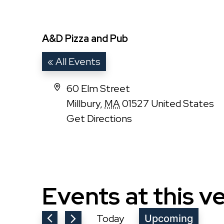
A&D Pizza and Pub
« All Events
Address
60 Elm Street
Millbury
,
MA
01527
United States
Get Directions
Events at this v
Today
Upcoming