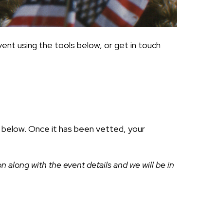
ent using the tools below, or get in touch
ds below. Once it has been vetted, your
along with the event details and we will be in