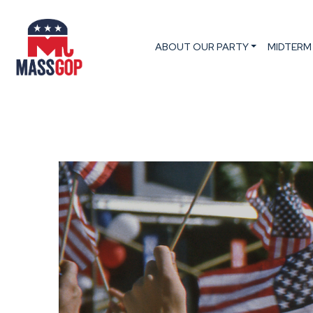
ABOUT OUR PARTY
MIDTERM