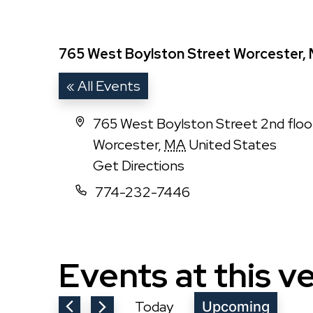
765 West Boylston Street Worcester, 
« All Events
Address
765 West Boylston Street 2nd flo
Worcester
,
MA
United States
Get Directions
Phone
774-232-7446
Events at this v
Today
Upcoming