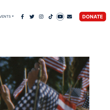
DONATE
VENTS