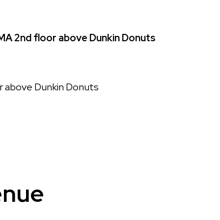
MA 2nd floor above Dunkin Donuts
or above Dunkin Donuts
enue