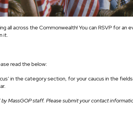
ing all across the Commonwealth! You can RSVP for an ev
 it.
ease read the below:
cus’ in the category section, for your caucus in the fiel
ar.
 by MassGOP staff. Please submit your contact information 