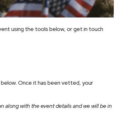
ent using the tools below, or get in touch
ds below. Once it has been vetted, your
along with the event details and we will be in