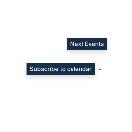
Next
Events
Subscribe to calendar