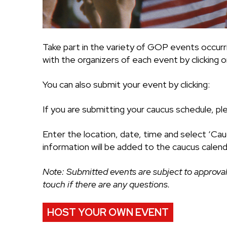
Take part in the variety of GOP events occurr
with the organizers of each event by clicking on
You can also submit your event by clicking:
If you are submitting your caucus schedule, pl
Enter the location, date, time and select ‘Cau
information will be added to the caucus calend
Note: Submitted events are subject to approval
touch if there are any questions.
HOST YOUR OWN EVENT