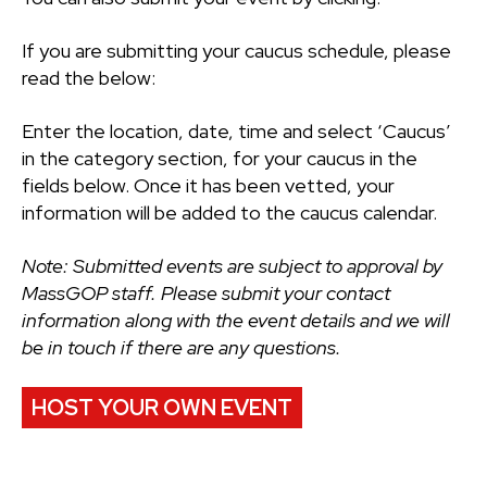
If you are submitting your caucus schedule, please
read the below:
Enter the location, date, time and select ‘Caucus’
in the category section, for your caucus in the
fields below. Once it has been vetted, your
information will be added to the caucus calendar.
Note: Submitted events are subject to approval by
MassGOP staff. Please submit your contact
information along with the event details and we will
be in touch if there are any questions.
HOST YOUR OWN EVENT