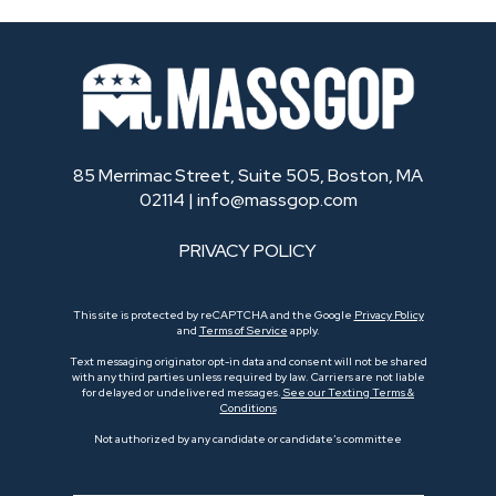
85 Merrimac Street, Suite 505, Boston, MA
02114 |
info@massgop.com
PRIVACY POLICY
This site is protected by reCAPTCHA and the Google
Privacy Policy
and
Terms of Service
apply.
Text messaging originator opt-in data and consent will not be shared
with any third parties unless required by law. Carriers are not liable
for delayed or undelivered messages.
See our Texting Terms &
Conditions
Not authorized by any candidate or candidate’s committee