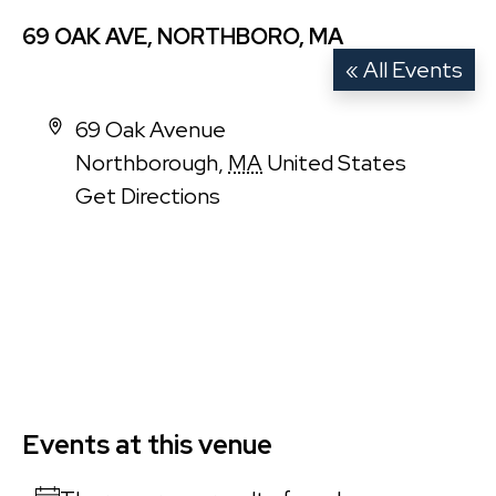
69 OAK AVE, NORTHBORO, MA
« All Events
Address
69 Oak Avenue
Northborough
,
MA
United States
Get Directions
Events at this venue