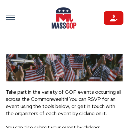
Skip
to
content
Take part in the variety of GOP events occurring all
across the Commonwealth! You can RSVP for an
event using the tools below, or get in touch with
the organizers of each event by clicking on it.
You can also submit your event by clicking: