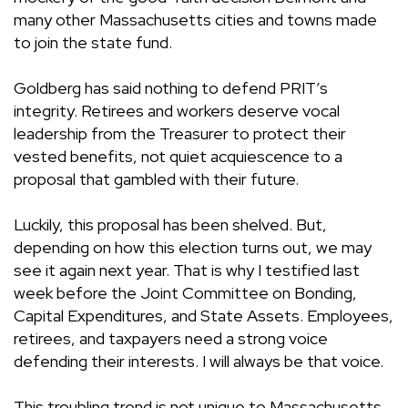
many other Massachusetts cities and towns made
to join the state fund.
Goldberg has said nothing to defend PRIT’s
integrity. Retirees and workers deserve vocal
leadership from the Treasurer to protect their
vested benefits, not quiet acquiescence to a
proposal that gambled with their future.
Luckily, this proposal has been shelved. But,
depending on how this election turns out, we may
see it again next year. That is why I testified last
week before the Joint Committee on Bonding,
Capital Expenditures, and State Assets. Employees,
retirees, and taxpayers need a strong voice
defending their interests. I will always be that voice.
This troubling trend is not unique to Massachusetts.