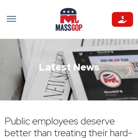
Skip
to
content
Latest News
Public employees deserve
better than treating their hard-