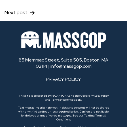
Next post
85 Merrimac Street, Suite 505, Boston, MA
02114 |
info@massgop.com
PRIVACY POLICY
This site is protected by reCAPTCHA and the Google
Privacy Policy
and
Terms of Service
apply.
Text messaging originator opt-in data and consent will not be shared
with any third parties unless required by law. Carriers are not liable
for delayed or undelivered messages.
See our Texting Terms &
Conditions