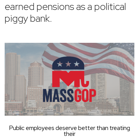
earned pensions as a political
piggy bank.
Public employees deserve better than treating
their