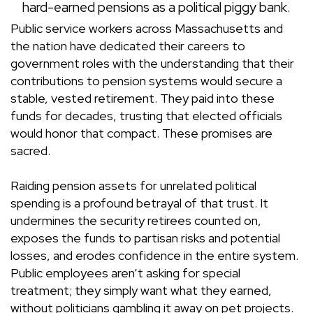
hard-earned pensions as a political piggy bank.
Public service workers across Massachusetts and
the nation have dedicated their careers to
government roles with the understanding that their
contributions to pension systems would secure a
stable, vested retirement. They paid into these
funds for decades, trusting that elected officials
would honor that compact. These promises are
sacred.
Raiding pension assets for unrelated political
spending is a profound betrayal of that trust. It
undermines the security retirees counted on,
exposes the funds to partisan risks and potential
losses, and erodes confidence in the entire system.
Public employees aren’t asking for special
treatment; they simply want what they earned,
without politicians gambling it away on pet projects.