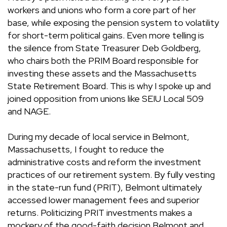
workers and unions who form a core part of her
base, while exposing the pension system to volatility
for short-term political gains. Even more telling is
the silence from State Treasurer Deb Goldberg,
who chairs both the PRIM Board responsible for
investing these assets and the Massachusetts
State Retirement Board. This is why I spoke up and
joined opposition from unions like SEIU Local 509
and NAGE.
During my decade of local service in Belmont,
Massachusetts, I fought to reduce the
administrative costs and reform the investment
practices of our retirement system. By fully vesting
in the state-run fund (PRIT), Belmont ultimately
accessed lower management fees and superior
returns. Politicizing PRIT investments makes a
mockery of the good-faith decision Belmont and