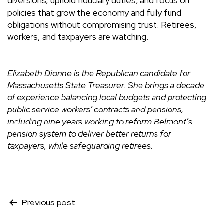
diversions, uphold fiduciary duties, and focus on
policies that grow the economy and fully fund
obligations without compromising trust. Retirees,
workers, and taxpayers are watching.
Elizabeth Dionne is the Republican candidate for
Massachusetts State Treasurer. She brings a decade
of experience balancing local budgets and protecting
public service workers’ contracts and pensions,
including nine years working to reform Belmont’s
pension system to deliver better returns for
taxpayers, while safeguarding retirees.
Post
Previous post
navigation