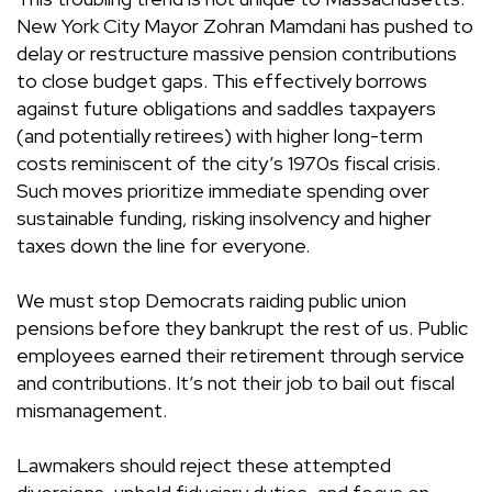
New York City Mayor Zohran Mamdani has pushed to
delay or restructure massive pension contributions
to close budget gaps. This effectively borrows
against future obligations and saddles taxpayers
(and potentially retirees) with higher long-term
costs reminiscent of the city’s 1970s fiscal crisis.
Such moves prioritize immediate spending over
sustainable funding, risking insolvency and higher
taxes down the line for everyone.
We must stop Democrats raiding public union
pensions before they bankrupt the rest of us. Public
employees earned their retirement through service
and contributions. It’s not their job to bail out fiscal
mismanagement.
Lawmakers should reject these attempted