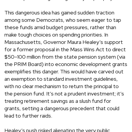
This dangerous idea has gained sudden traction
among some Democrats, who seem eager to tap
these funds amid budget pressures, rather than
make tough choices on spending priorities. In
Massachusetts, Governor Maura Healey’s support
for a former proposal in the Mass Wins Act to direct
$50–100 million from the state pension system (via
the PRIM Board) into economic development grants
exemplifies this danger. This would have carved out
an exemption to standard investment guidelines,
with no clear mechanism to return the principal to
the pension fund. It’s not a prudent investment; it’s
treating retirement savings as a slush fund for
grants, setting a dangerous precedent that could
lead to further raids.
Healey’s push risked alienating the very public