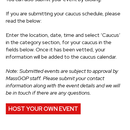
If you are submitting your caucus schedule, please
read the below:
Enter the location, date, time and select ‘Caucus’
in the category section, for your caucus in the
fields below. Once it has been vetted, your
information will be added to the caucus calendar.
Note: Submitted events are subject to approval by
MassGOP staff. Please submit your contact
information along with the event details and we will
be in touch if there are any questions.
HOST YOUR OWN EVENT