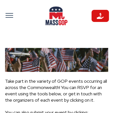
Skip
to
content
Take part in the variety of GOP events occurring all
across the Commonwealth! You can RSVP for an
event using the tools below, or get in touch with
the organizers of each event by clicking on it.
You can also submit your event by clicking: