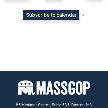
Even
Subscribe to calendar
85 Merrimac Street, Suite 505, Boston, MA