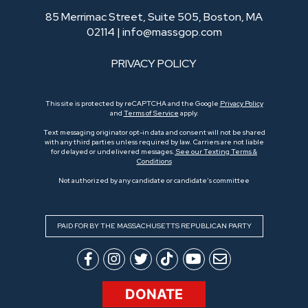
85 Merrimac Street, Suite 505, Boston, MA
02114 |
info@massgop.com
PRIVACY POLICY
This site is protected by reCAPTCHA and the Google
Privacy Policy
and
Terms of Service
apply.
Text messaging originator opt-in data and consent will not be shared
with any third parties unless required by law. Carriers are not liable
for delayed or undelivered messages.
See our Texting Terms &
Conditions
Not authorized by any candidate or candidate’s committee
PAID FOR BY THE MASSACHUSETTS REPUBLICAN PARTY
DONATE