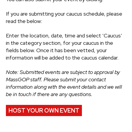
If you are submitting your caucus schedule, please
read the below:
Enter the location, date, time and select ‘Caucus’
in the category section, for your caucus in the
fields below. Once it has been vetted, your
information will be added to the caucus calendar.
Note: Submitted events are subject to approval by
MassGOP staff. Please submit your contact
information along with the event details and we will
be in touch if there are any questions.
HOST YOUR OWN EVENT