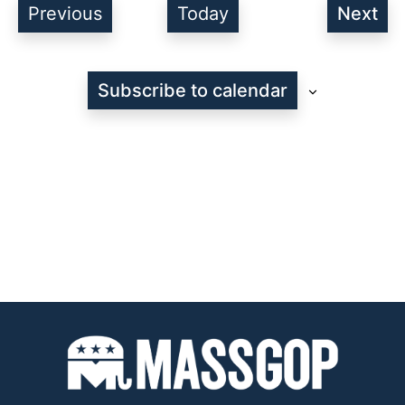
Events
Previous
Today
Next
Even
Subscribe to calendar