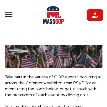
Skip
to
content
Take part in the variety of GOP events occurring all
across the Commonwealth! You can RSVP for an
event using the tools below, or get in touch with
the organizers of each event by clicking on it.
You can also submit your event by clicking: