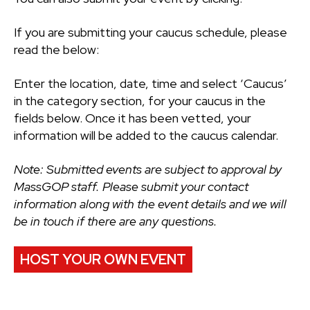
If you are submitting your caucus schedule, please
read the below:
Enter the location, date, time and select ‘Caucus’
in the category section, for your caucus in the
fields below. Once it has been vetted, your
information will be added to the caucus calendar.
Note: Submitted events are subject to approval by
MassGOP staff. Please submit your contact
information along with the event details and we will
be in touch if there are any questions.
HOST YOUR OWN EVENT