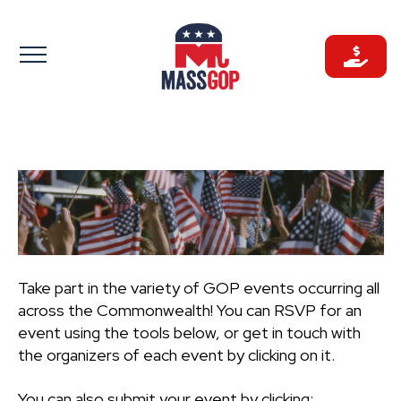
Skip
to
content
Take part in the variety of GOP events occurring all
across the Commonwealth! You can RSVP for an
event using the tools below, or get in touch with
the organizers of each event by clicking on it.
You can also submit your event by clicking: