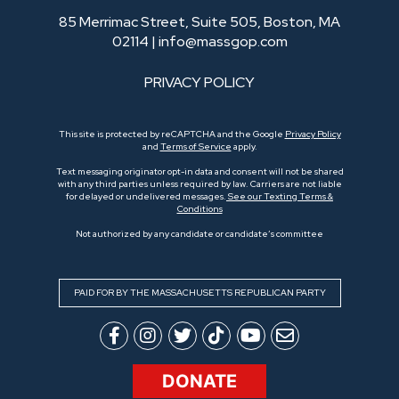
85 Merrimac Street, Suite 505, Boston, MA
02114 |
info@massgop.com
PRIVACY POLICY
This site is protected by reCAPTCHA and the Google
Privacy Policy
and
Terms of Service
apply.
Text messaging originator opt-in data and consent will not be shared
with any third parties unless required by law. Carriers are not liable
for delayed or undelivered messages.
See our Texting Terms &
Conditions
Not authorized by any candidate or candidate’s committee
PAID FOR BY THE MASSACHUSETTS REPUBLICAN PARTY
DONATE