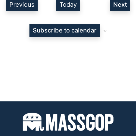
Events
Previous
Today
Next
Even
Subscribe to calendar