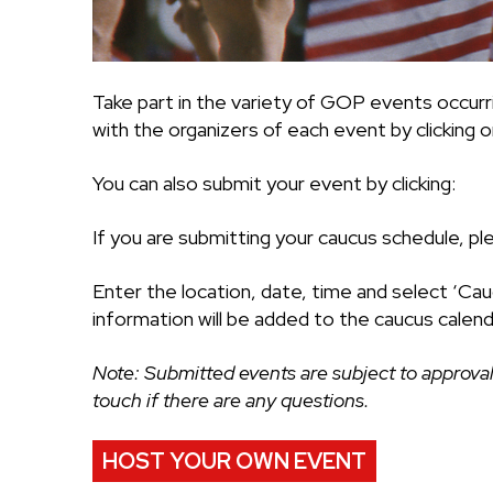
Take part in the variety of GOP events occurr
with the organizers of each event by clicking on
You can also submit your event by clicking:
If you are submitting your caucus schedule, pl
Enter the location, date, time and select ‘Cau
information will be added to the caucus calend
Note: Submitted events are subject to approval
touch if there are any questions.
HOST YOUR OWN EVENT