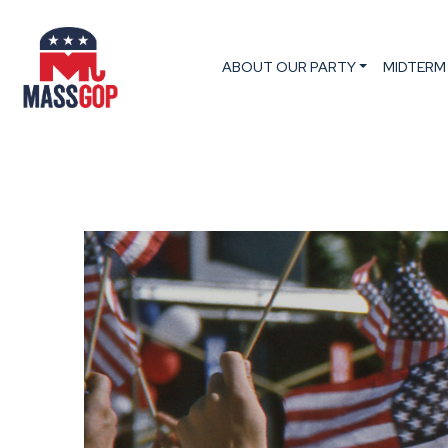
ABOUT OUR PARTY
MIDTERM