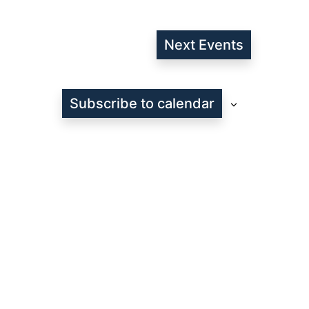
Next
Events
Subscribe to calendar