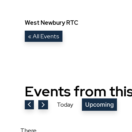
West Newbury RTC
« All Events
Events from thi
Today
Upcoming
Select
date.
There