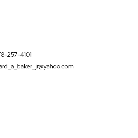
one
78-257-4101
il
hard_a_baker_jr@yahoo.com