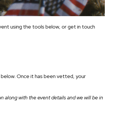
ent using the tools below, or get in touch
ds below. Once it has been vetted, your
along with the event details and we will be in