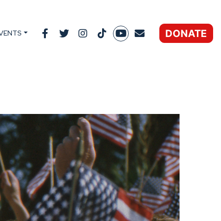
DONATE
VENTS