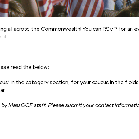
ing all across the Commonwealth! You can RSVP for an ev
 it.
ease read the below:
cus’ in the category section, for your caucus in the fiel
ar.
 by MassGOP staff. Please submit your contact information 