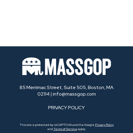
85 Merrimac Street, Suite 505, Boston, MA
02114 |
info@massgop.com
PRIVACY POLICY
This site is protected by reCAPTCHA and the Google
Privacy Policy
and
Terms of Service
apply.