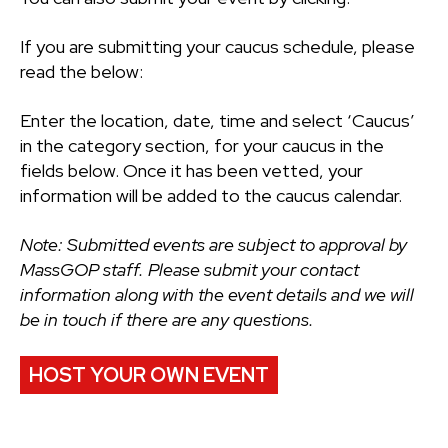
If you are submitting your caucus schedule, please
read the below:
Enter the location, date, time and select ‘Caucus’
in the category section, for your caucus in the
fields below. Once it has been vetted, your
information will be added to the caucus calendar.
Note: Submitted events are subject to approval by
MassGOP staff. Please submit your contact
information along with the event details and we will
be in touch if there are any questions.
HOST YOUR OWN EVENT