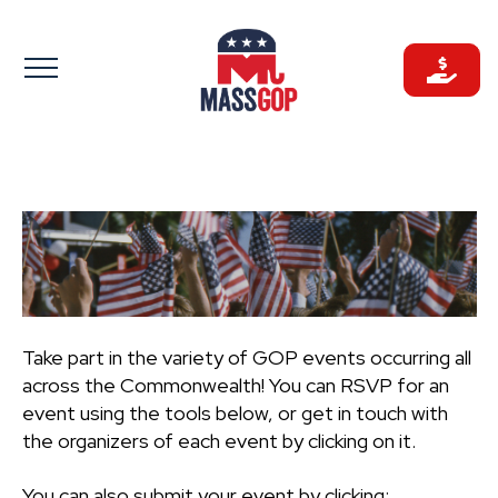
Skip
to
content
Take part in the variety of GOP events occurring all
across the Commonwealth! You can RSVP for an
event using the tools below, or get in touch with
the organizers of each event by clicking on it.
You can also submit your event by clicking: