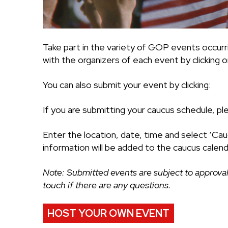
Take part in the variety of GOP events occurr
with the organizers of each event by clicking on
You can also submit your event by clicking:
If you are submitting your caucus schedule, pl
Enter the location, date, time and select ‘Cau
information will be added to the caucus calend
Note: Submitted events are subject to approval
touch if there are any questions.
HOST YOUR OWN EVENT