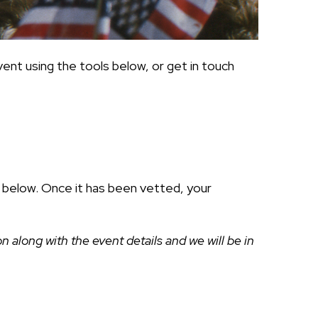
ent using the tools below, or get in touch
ds below. Once it has been vetted, your
along with the event details and we will be in