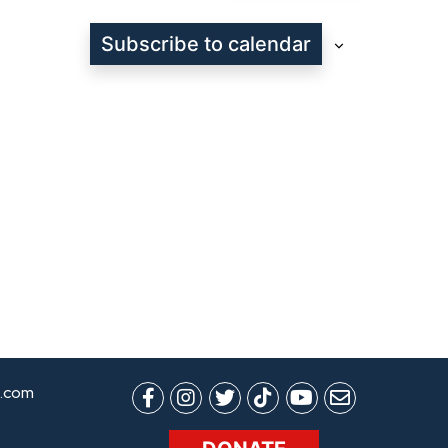
Subscribe to calendar
.com