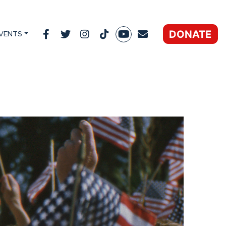
DONATE
VENTS