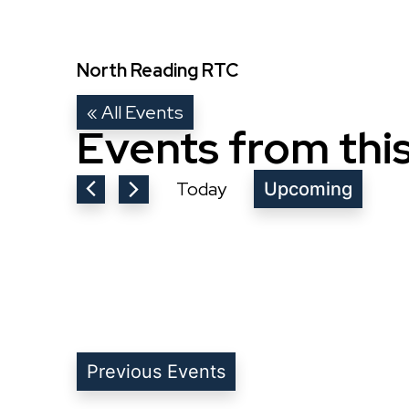
North Reading RTC
« All Events
Events from thi
Today
Upcoming
Select
date.
Previous
Events