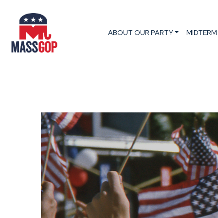
ABOUT OUR PARTY
MIDTERM