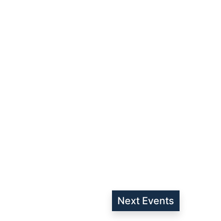
Next
Events