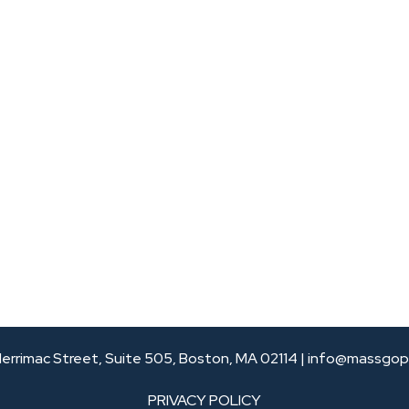
errimac Street, Suite 505, Boston, MA 02114 |
info@massgop
PRIVACY POLICY