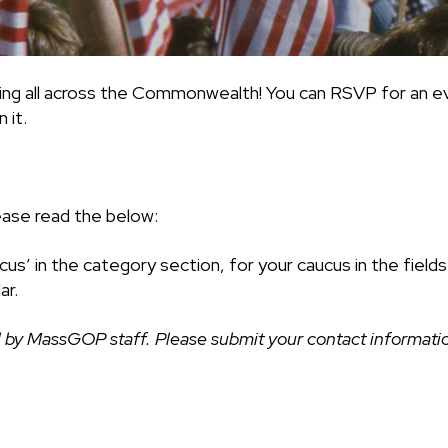
ing all across the Commonwealth! You can RSVP for an ev
 it.
ease read the below:
cus’ in the category section, for your caucus in the fiel
ar.
 by MassGOP staff. Please submit your contact information 