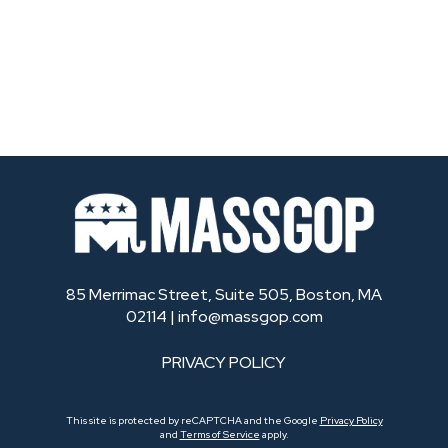
85 Merrimac Street, Suite 505, Boston, MA
02114 |
info@massgop.com
PRIVACY POLICY
This site is protected by reCAPTCHA and the Google
Privacy Policy
and
Terms of Service
apply.