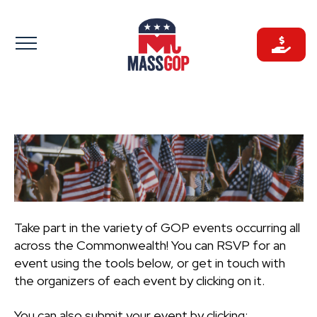
Skip
to
content
Take part in the variety of GOP events occurring all
across the Commonwealth! You can RSVP for an
event using the tools below, or get in touch with
the organizers of each event by clicking on it.
You can also submit your event by clicking: