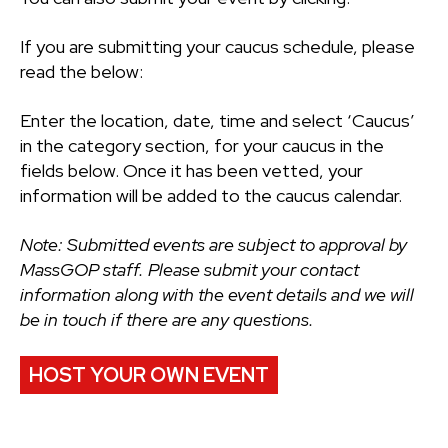
If you are submitting your caucus schedule, please
read the below:
Enter the location, date, time and select ‘Caucus’
in the category section, for your caucus in the
fields below. Once it has been vetted, your
information will be added to the caucus calendar.
Note: Submitted events are subject to approval by
MassGOP staff. Please submit your contact
information along with the event details and we will
be in touch if there are any questions.
HOST YOUR OWN EVENT