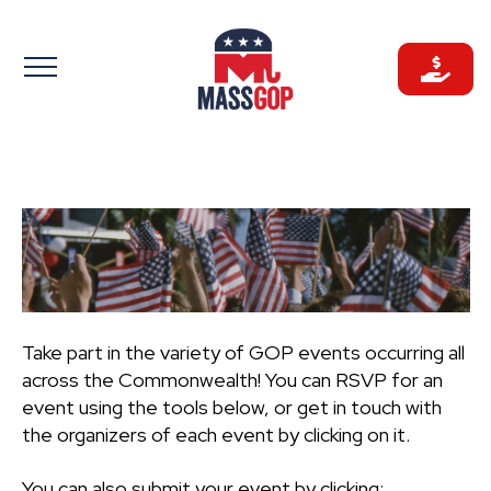
Skip
to
content
Take part in the variety of GOP events occurring all
across the Commonwealth! You can RSVP for an
event using the tools below, or get in touch with
the organizers of each event by clicking on it.
You can also submit your event by clicking: