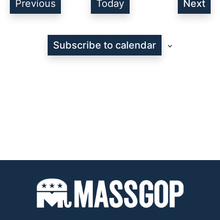
Events
Previous
Today
Next
Even
Subscribe to calendar