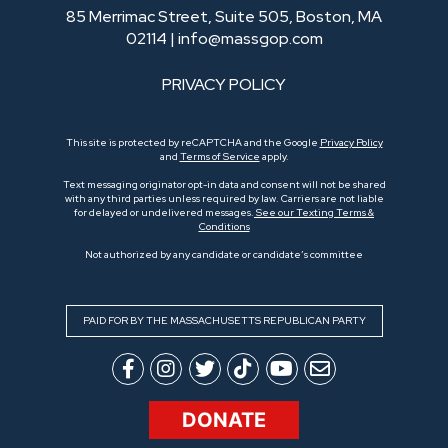
85 Merrimac Street, Suite 505, Boston, MA
02114 |
info@massgop.com
PRIVACY POLICY
This site is protected by reCAPTCHA and the Google
Privacy Policy
and
Terms of Service
apply.
Text messaging originator opt-in data and consent will not be shared
with any third parties unless required by law. Carriers are not liable
for delayed or undelivered messages.
See our Texting Terms &
Conditions
Not authorized by any candidate or candidate’s committee
PAID FOR BY THE MASSACHUSETTS REPUBLICAN PARTY
DONATE