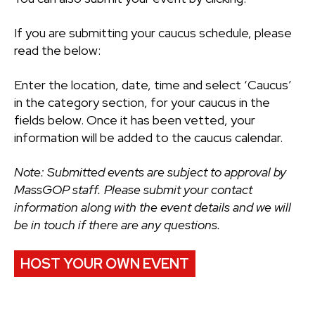
If you are submitting your caucus schedule, please
read the below:
Enter the location, date, time and select ‘Caucus’
in the category section, for your caucus in the
fields below. Once it has been vetted, your
information will be added to the caucus calendar.
Note: Submitted events are subject to approval by
MassGOP staff. Please submit your contact
information along with the event details and we will
be in touch if there are any questions.
HOST YOUR OWN EVENT