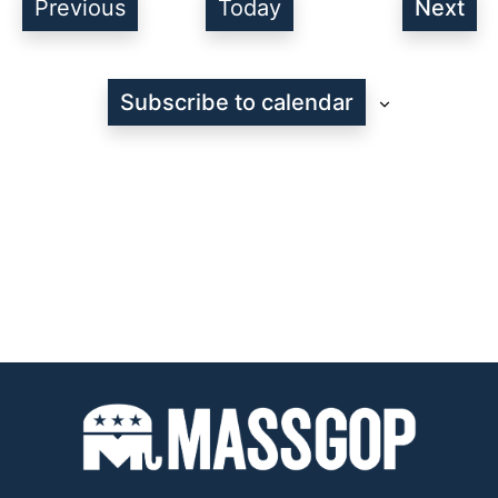
Events
Previous
Today
Next
Even
Subscribe to calendar