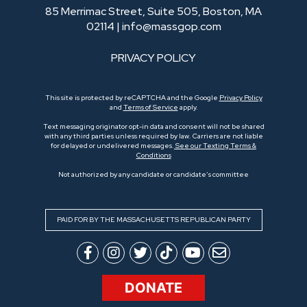
85 Merrimac Street, Suite 505, Boston, MA
02114 |
info@massgop.com
PRIVACY POLICY
This site is protected by reCAPTCHA and the Google
Privacy Policy
and
Terms of Service
apply.
Text messaging originator opt-in data and consent will not be shared
with any third parties unless required by law. Carriers are not liable
for delayed or undelivered messages.
See our Texting Terms &
Conditions
Not authorized by any candidate or candidate’s committee
PAID FOR BY THE MASSACHUSETTS REPUBLICAN PARTY
DONATE