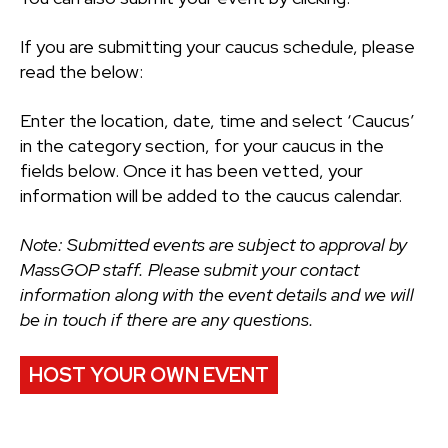
If you are submitting your caucus schedule, please
read the below:
Enter the location, date, time and select ‘Caucus’
in the category section, for your caucus in the
fields below. Once it has been vetted, your
information will be added to the caucus calendar.
Note: Submitted events are subject to approval by
MassGOP staff. Please submit your contact
information along with the event details and we will
be in touch if there are any questions.
HOST YOUR OWN EVENT