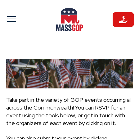
Skip
to
content
Take part in the variety of GOP events occurring all
across the Commonwealth! You can RSVP for an
event using the tools below, or get in touch with
the organizers of each event by clicking on it.
You can also submit your event by clicking: