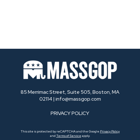
85 Merrimac Street, Suite 505, Boston, MA
02114 |
info@massgop.com
PRIVACY POLICY
This site is protected by reCAPTCHA and the Google
Privacy Policy
and
Terms of Service
apply.