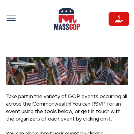
Skip
to
content
Take part in the variety of GOP events occurring all
across the Commonwealth! You can RSVP for an
event using the tools below, or get in touch with
the organizers of each event by clicking on it.
You can also submit your event by clicking: