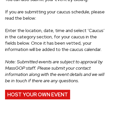
If you are submitting your caucus schedule, please
read the below:
Enter the location, date, time and select ‘Caucus’
in the category section, for your caucus in the
fields below. Once it has been vetted, your
information will be added to the caucus calendar.
Note: Submitted events are subject to approval by
MassGOP staff. Please submit your contact
information along with the event details and we will
be in touch if there are any questions.
HOST YOUR OWN EVENT