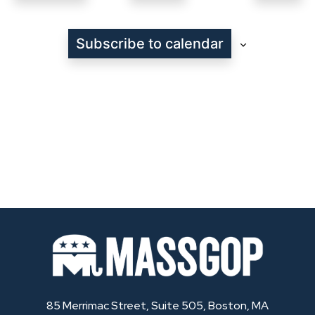
Even
Subscribe to calendar
85 Merrimac Street, Suite 505, Boston, MA