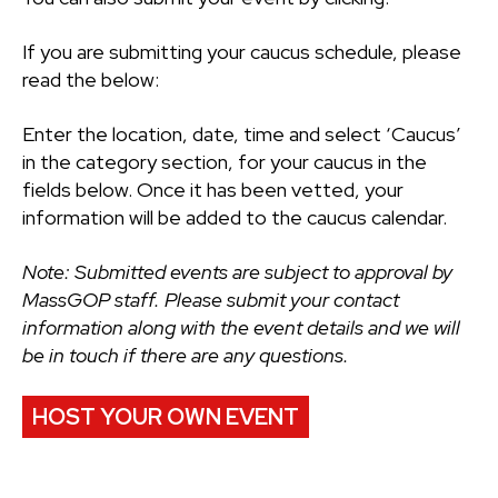
If you are submitting your caucus schedule, please
read the below:
Enter the location, date, time and select ‘Caucus’
in the category section, for your caucus in the
fields below. Once it has been vetted, your
information will be added to the caucus calendar.
Note: Submitted events are subject to approval by
MassGOP staff. Please submit your contact
information along with the event details and we will
be in touch if there are any questions.
HOST YOUR OWN EVENT