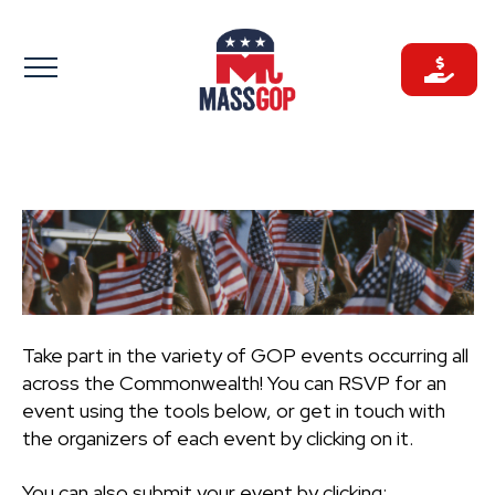
Skip
to
content
Take part in the variety of GOP events occurring all
across the Commonwealth! You can RSVP for an
event using the tools below, or get in touch with
the organizers of each event by clicking on it.
You can also submit your event by clicking: