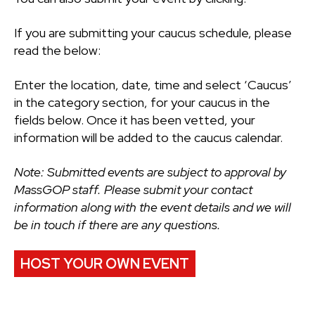
If you are submitting your caucus schedule, please
read the below:
Enter the location, date, time and select ‘Caucus’
in the category section, for your caucus in the
fields below. Once it has been vetted, your
information will be added to the caucus calendar.
Note: Submitted events are subject to approval by
MassGOP staff. Please submit your contact
information along with the event details and we will
be in touch if there are any questions.
HOST YOUR OWN EVENT