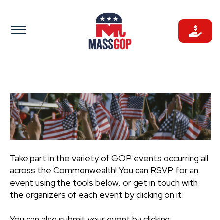
Skip
to
content
Take part in the variety of GOP events occurring all
across the Commonwealth! You can RSVP for an
event using the tools below, or get in touch with
the organizers of each event by clicking on it.
You can also submit your event by clicking: