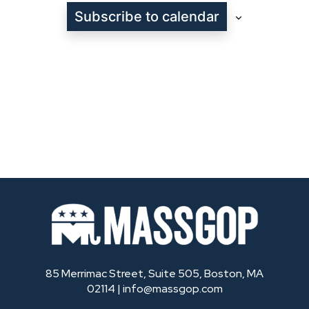
Subscribe to calendar
85 Merrimac Street, Suite 505, Boston, MA
02114 |
info@massgop.com