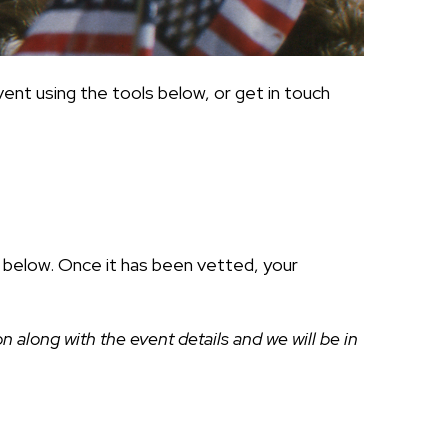
ent using the tools below, or get in touch
ds below. Once it has been vetted, your
along with the event details and we will be in