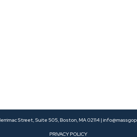
errimac Street, Suite 505, Boston, MA 02114 |
info@massgop
PRIVACY POLICY