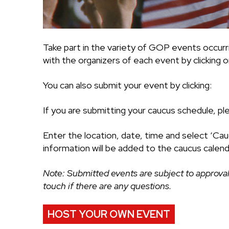
Take part in the variety of GOP events occurr
with the organizers of each event by clicking on
You can also submit your event by clicking:
If you are submitting your caucus schedule, pl
Enter the location, date, time and select ‘Cau
information will be added to the caucus calend
Note: Submitted events are subject to approval
touch if there are any questions.
HOST YOUR OWN EVENT