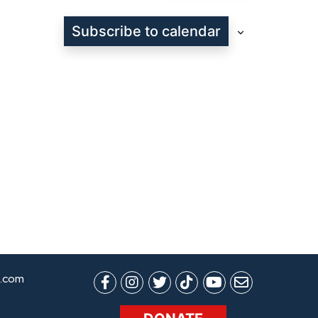
Subscribe to calendar
.com