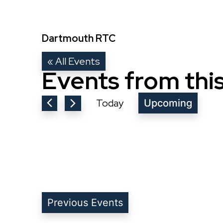
Dartmouth RTC
« All Events
Events from thi
Today
Upcoming
Select
date.
Previous
Events