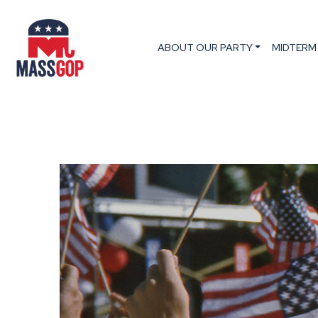
ABOUT OUR PARTY
MIDTERM