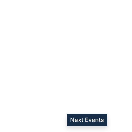
Next
Events