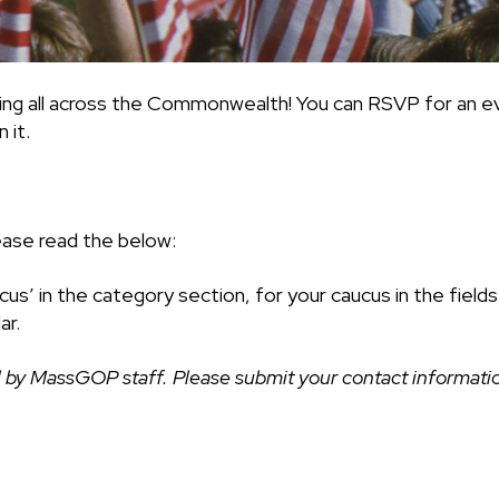
ing all across the Commonwealth! You can RSVP for an ev
 it.
ease read the below:
cus’ in the category section, for your caucus in the fiel
ar.
 by MassGOP staff. Please submit your contact information 