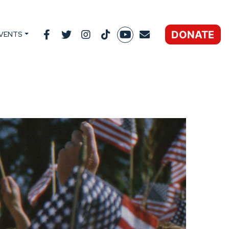
DONATE
VENTS