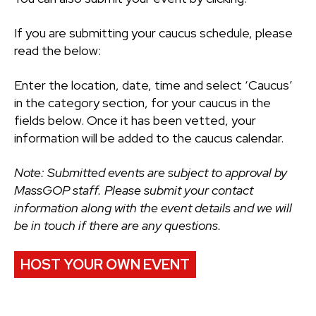
If you are submitting your caucus schedule, please
read the below:
Enter the location, date, time and select ‘Caucus’
in the category section, for your caucus in the
fields below. Once it has been vetted, your
information will be added to the caucus calendar.
Note: Submitted events are subject to approval by
MassGOP staff. Please submit your contact
information along with the event details and we will
be in touch if there are any questions.
HOST YOUR OWN EVENT