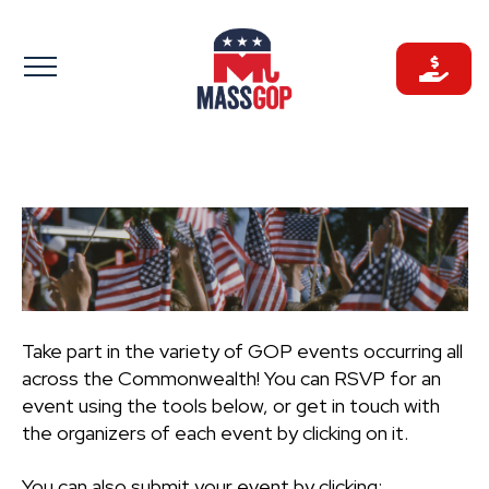
Skip
to
content
Take part in the variety of GOP events occurring all
across the Commonwealth! You can RSVP for an
event using the tools below, or get in touch with
the organizers of each event by clicking on it.
You can also submit your event by clicking: