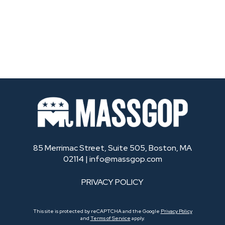
85 Merrimac Street, Suite 505, Boston, MA
02114 |
info@massgop.com
PRIVACY POLICY
This site is protected by reCAPTCHA and the Google
Privacy Policy
and
Terms of Service
apply.