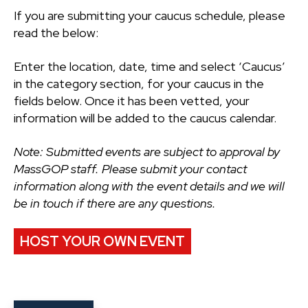
If you are submitting your caucus schedule, please
read the below:
Enter the location, date, time and select ‘Caucus’
in the category section, for your caucus in the
fields below. Once it has been vetted, your
information will be added to the caucus calendar.
Note: Submitted events are subject to approval by
MassGOP staff. Please submit your contact
information along with the event details and we will
be in touch if there are any questions.
HOST YOUR OWN EVENT