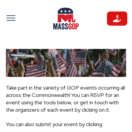
Skip
to
content
Take part in the variety of GOP events occurring all
across the Commonwealth! You can RSVP for an
event using the tools below, or get in touch with
the organizers of each event by clicking on it.
You can also submit your event by clicking: