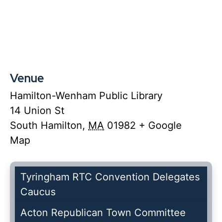
Venue
Hamilton-Wenham Public Library
14 Union St
South Hamilton
,
MA
01982
+ Google
Map
Tyringham RTC Convention Delegates
Caucus
Acton Republican Town Committee