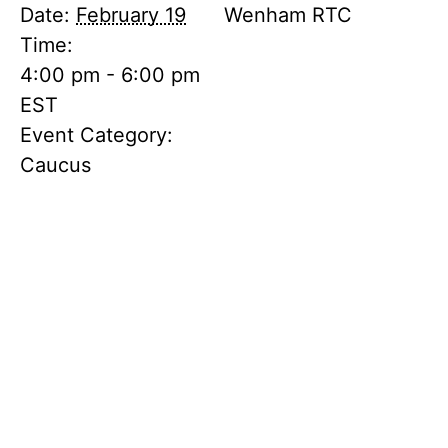
Date:
February 19
Wenham RTC
Time:
4:00 pm - 6:00 pm
EST
Event Category:
Caucus