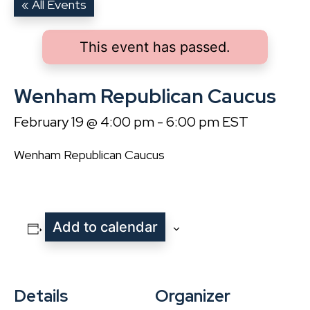
« All Events
This event has passed.
Wenham Republican Caucus
February 19 @ 4:00 pm
-
6:00 pm
EST
Wenham Republican Caucus
Add to calendar
Details
Organizer