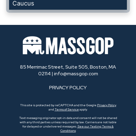
Caucus
85 Merrimac Street, Suite 505, Boston, MA
02114 |
info@massgop.com
PRIVACY POLICY
This site is protected by reCAPTCHA and the Google
Privacy Policy
and
Terms of Service
apply.
Text messaging originator opt-in data and consent will not be shared
with any third parties unless required by law. Carriers are not liable
for delayed or undelivered messages.
See our Texting Terms &
Conditions