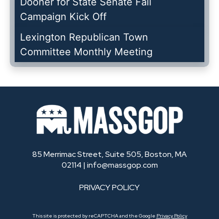
Dooner for State Senate Fall
Campaign Kick Off
Lexington Republican Town
Committee Monthly Meeting
85 Merrimac Street, Suite 505, Boston, MA
02114 |
info@massgop.com
PRIVACY POLICY
This site is protected by reCAPTCHA and the Google
Privacy Policy