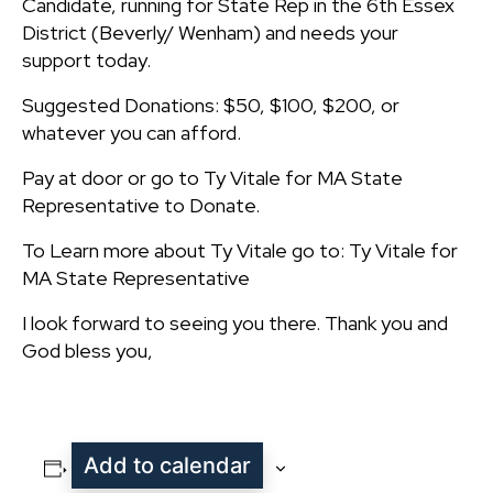
Candidate, running for State Rep in the 6th Essex
District (Beverly/ Wenham) and needs your
support today.
Suggested Donations: $50, $100, $200, or
whatever you can afford.
Pay at door or go to Ty Vitale for MA State
Representative to Donate.
To Learn more about Ty Vitale go to: Ty Vitale for
MA State Representative
I look forward to seeing you there. Thank you and
God bless you,
Add to calendar