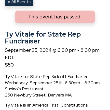
« All Events
This event has passed.
Ty Vitale for State Rep
Fundraiser
September 25, 2024 @ 6:30 pm
-
8:30 pm
EDT
$50
Ty Vitale for State Rep Kick off Fundraiser
Wednesday, September 25th, 6:30pm – 8:30pm
Supino’s Restaurant
250 Newbury Street, Danvers MA
Ty Vitale is an America First, Constitutional