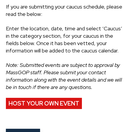
If you are submitting your caucus schedule, please
read the below:
Enter the location, date, time and select ‘Caucus’
in the category section, for your caucus in the
fields below. Once it has been vetted, your
information will be added to the caucus calendar.
Note: Submitted events are subject to approval by
MassGOP staff. Please submit your contact
information along with the event details and we will
be in touch if there are any questions.
HOST YOUR OWN EVENT