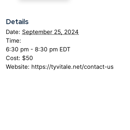
Details
Date:
September 25, 2024
Time:
6:30 pm - 8:30 pm
EDT
Cost:
$50
Website:
https://tyvitale.net/contact-us