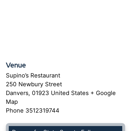
Venue
Supino’s Restaurant
250 Newbury Street
Danvers
,
01923
United States
+ Google
Map
Phone
3512319744