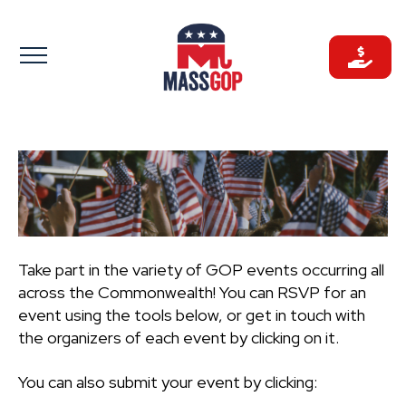
Skip
to
content
Take part in the variety of GOP events occurring all
across the Commonwealth! You can RSVP for an
event using the tools below, or get in touch with
the organizers of each event by clicking on it.
You can also submit your event by clicking: