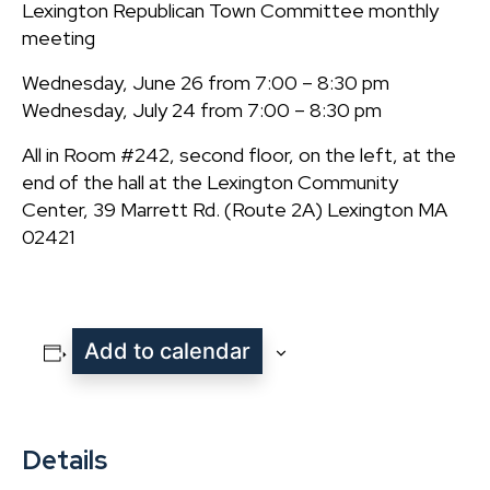
Lexington Republican Town Committee monthly
meeting
Wednesday, June 26 from 7:00 – 8:30 pm
Wednesday, July 24 from 7:00 – 8:30 pm
All in Room #242, second floor, on the left, at the
end of the hall at the Lexington Community
Center, 39 Marrett Rd. (Route 2A) Lexington MA
02421
Add to calendar
Details