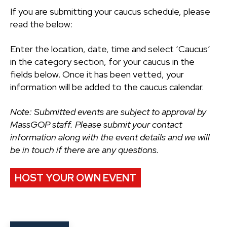
If you are submitting your caucus schedule, please
read the below:
Enter the location, date, time and select ‘Caucus’
in the category section, for your caucus in the
fields below. Once it has been vetted, your
information will be added to the caucus calendar.
Note: Submitted events are subject to approval by
MassGOP staff. Please submit your contact
information along with the event details and we will
be in touch if there are any questions.
HOST YOUR OWN EVENT