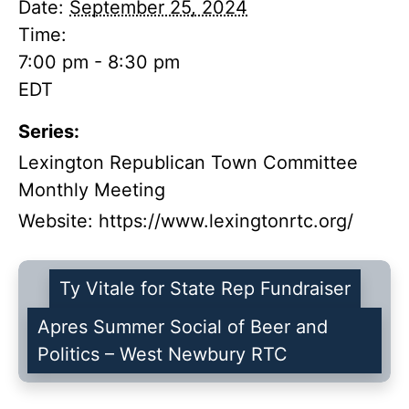
Date:
September 25, 2024
Time:
7:00 pm - 8:30 pm
EDT
Series:
Lexington Republican Town Committee
Monthly Meeting
Website:
https://www.lexingtonrtc.org/
Ty Vitale for State Rep Fundraiser
Apres Summer Social of Beer and
Politics – West Newbury RTC