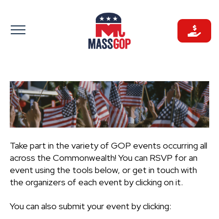
Skip
to
content
Take part in the variety of GOP events occurring all
across the Commonwealth! You can RSVP for an
event using the tools below, or get in touch with
the organizers of each event by clicking on it.
You can also submit your event by clicking: