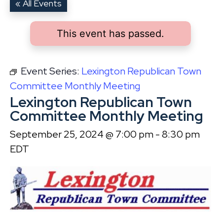
« All Events
This event has passed.
Event Series:
Lexington Republican Town
Committee Monthly Meeting
Lexington Republican Town
Committee Monthly Meeting
September 25, 2024 @ 7:00 pm
-
8:30 pm
EDT