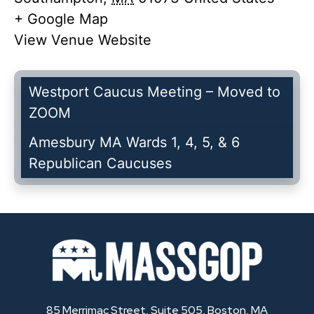
+ Google Map
View Venue Website
Westport Caucus Meeting – Moved to
ZOOM
Amesbury MA Wards 1, 4, 5, & 6
Republican Caucuses
85 Merrimac Street, Suite 505, Boston, MA