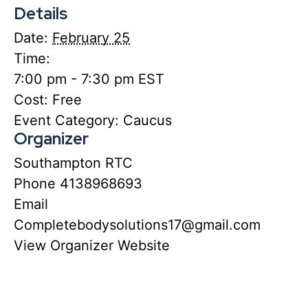
Details
Date:
February 25
Time:
7:00 pm - 7:30 pm
EST
Cost:
Free
Event Category:
Caucus
Organizer
Southampton RTC
Phone
4138968693
Email
Completebodysolutions17@gmail.com
View Organizer Website