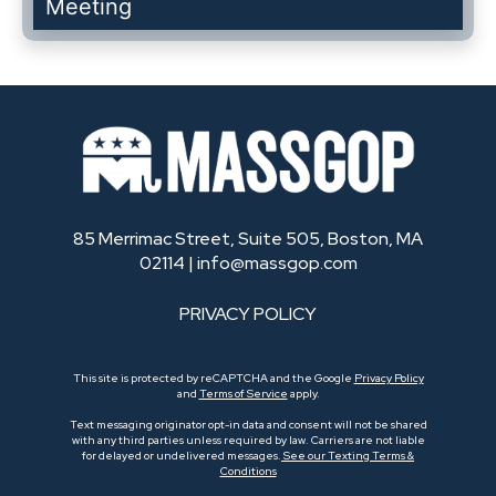
Meeting
85 Merrimac Street, Suite 505, Boston, MA
02114 |
info@massgop.com
PRIVACY POLICY
This site is protected by reCAPTCHA and the Google
Privacy Policy
and
Terms of Service
apply.
Text messaging originator opt-in data and consent will not be shared
with any third parties unless required by law. Carriers are not liable
for delayed or undelivered messages.
See our Texting Terms &
Conditions