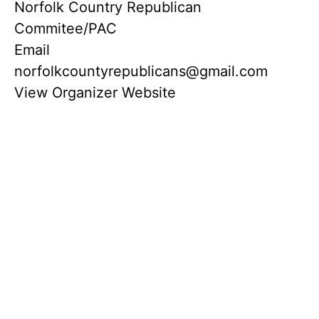
Norfolk Country Republican
Commitee/PAC
Email
norfolkcountyrepublicans@gmail.com
View Organizer Website