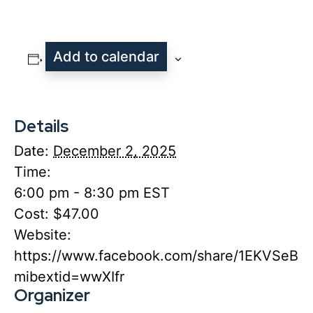
Add to calendar
Details
Date:
December 2, 2025
Time:
6:00 pm - 8:30 pm
EST
Cost:
$47.00
Website:
https://www.facebook.com/share/1EKVSeBB
mibextid=wwXIfr
Organizer