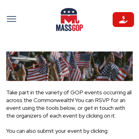
Skip
to
content
Take part in the variety of GOP events occurring all
across the Commonwealth! You can RSVP for an
event using the tools below, or get in touch with
the organizers of each event by clicking on it.
You can also submit your event by clicking: