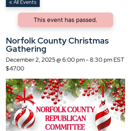
« All Events
This event has passed.
Norfolk County Christmas
Gathering
December 2, 2025 @ 6:00 pm
-
8:30 pm
EST
$47.00