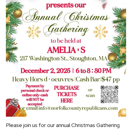
Please join us for our annual Christmas Gathering