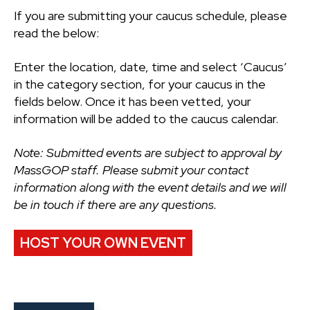
If you are submitting your caucus schedule, please
read the below:
Enter the location, date, time and select ‘Caucus’
in the category section, for your caucus in the
fields below. Once it has been vetted, your
information will be added to the caucus calendar.
Note: Submitted events are subject to approval by
MassGOP staff. Please submit your contact
information along with the event details and we will
be in touch if there are any questions.
HOST YOUR OWN EVENT