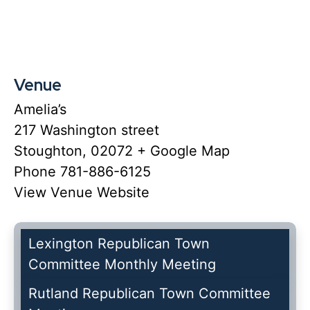
Venue
Amelia’s
217 Washington street
Stoughton
,
02072
+ Google Map
Phone
781-886-6125
View Venue Website
Lexington Republican Town
Committee Monthly Meeting
Rutland Republican Town Committee