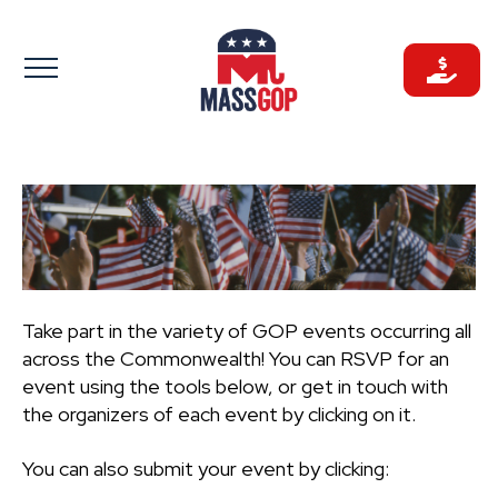
Skip
to
content
Take part in the variety of GOP events occurring all
across the Commonwealth! You can RSVP for an
event using the tools below, or get in touch with
the organizers of each event by clicking on it.
You can also submit your event by clicking: