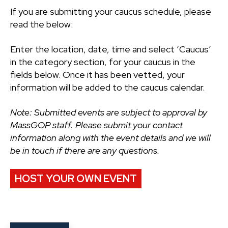
If you are submitting your caucus schedule, please
read the below:
Enter the location, date, time and select ‘Caucus’
in the category section, for your caucus in the
fields below. Once it has been vetted, your
information will be added to the caucus calendar.
Note: Submitted events are subject to approval by
MassGOP staff. Please submit your contact
information along with the event details and we will
be in touch if there are any questions.
HOST YOUR OWN EVENT