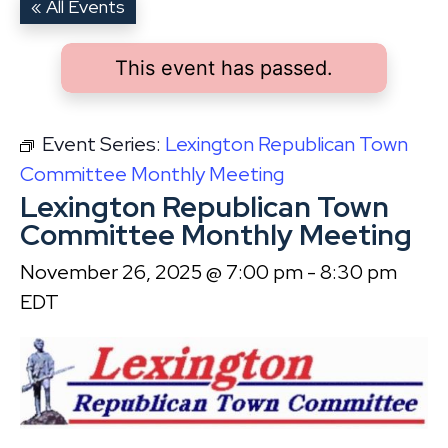
« All Events
This event has passed.
Event Series:
Lexington Republican Town
Committee Monthly Meeting
Lexington Republican Town
Committee Monthly Meeting
November 26, 2025 @ 7:00 pm
-
8:30 pm
EDT