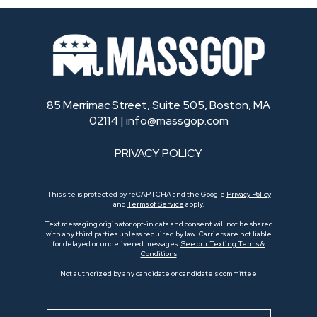
85 Merrimac Street, Suite 505, Boston, MA
02114 |
info@massgop.com
PRIVACY POLICY
This site is protected by reCAPTCHA and the Google
Privacy Policy
and
Terms of Service
apply.
Text messaging originator opt-in data and consent will not be shared
with any third parties unless required by law. Carriers are not liable
for delayed or undelivered messages.
See our Texting Terms &
Conditions
Not authorized by any candidate or candidate’s committee