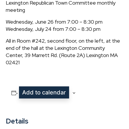
Lexington Republican Town Committee monthly
meeting
Wednesday, June 26 from 7:00 – 8:30 pm
Wednesday, July 24 from 7:00 – 8:30 pm
All in Room #242, second floor, on the left, at the
end of the hall at the Lexington Community
Center, 39 Marrett Rd. (Route 2A) Lexington MA
02421
Add to calendar
Details