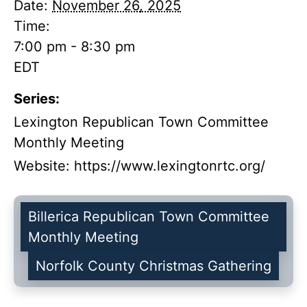
Date:
November 26, 2025
Time:
7:00 pm - 8:30 pm
EDT
Series:
Lexington Republican Town Committee
Monthly Meeting
Website:
https://www.lexingtonrtc.org/
Billerica Republican Town Committee
Monthly Meeting
Norfolk County Christmas Gathering