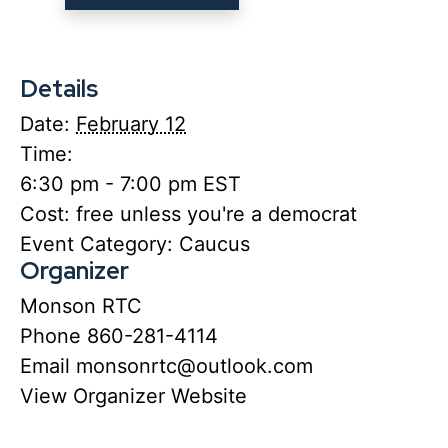
Details
Date:
February 12
Time:
6:30 pm - 7:00 pm
EST
Cost:
free unless you're a democrat
Event Category:
Caucus
Organizer
Monson RTC
Phone
860-281-4114
Email
monsonrtc@outlook.com
View Organizer Website