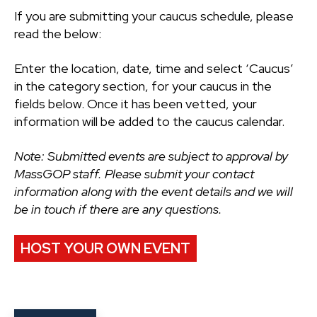
If you are submitting your caucus schedule, please
read the below:
Enter the location, date, time and select ‘Caucus’
in the category section, for your caucus in the
fields below. Once it has been vetted, your
information will be added to the caucus calendar.
Note: Submitted events are subject to approval by
MassGOP staff. Please submit your contact
information along with the event details and we will
be in touch if there are any questions.
HOST YOUR OWN EVENT