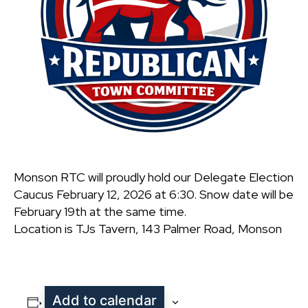
Monson RTC will proudly hold our Delegate Election
Caucus February 12, 2026 at 6:30. Snow date will be
February 19th at the same time.
Location is TJs Tavern, 143 Palmer Road, Monson
Add to calendar