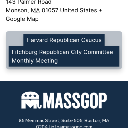
143 Palmer Road
Monson
,
MA
01057
United States
+
Google Map
Harvard Republican Caucus
Fitchburg Republican City Committee
Monthly Meeting
85 Merrimac Street, Suite 505, Boston, MA
02114 |
info@massgop.com