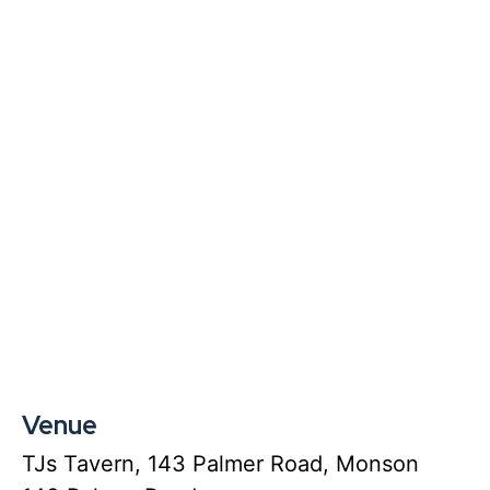
Venue
TJs Tavern, 143 Palmer Road, Monson