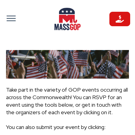
Skip
to
content
Take part in the variety of GOP events occurring all
across the Commonwealth! You can RSVP for an
event using the tools below, or get in touch with
the organizers of each event by clicking on it.
You can also submit your event by clicking: