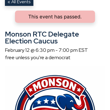
« All Events
This event has passed.
Monson RTC Delegate
Election Caucus
February 12 @ 6:30 pm
-
7:00 pm
EST
free unless you're a democrat