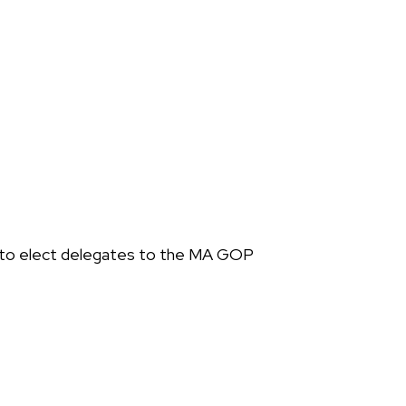
 to elect delegates to the MA GOP