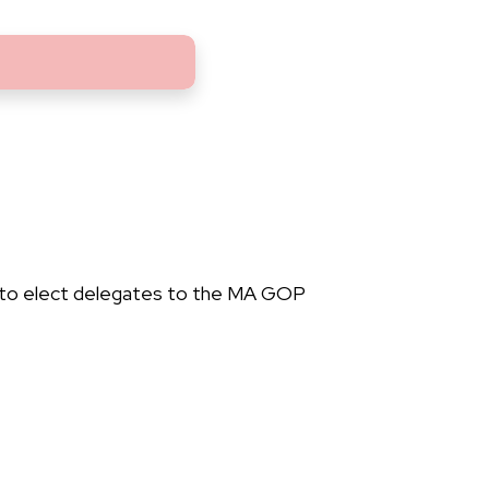
 to elect delegates to the MA GOP