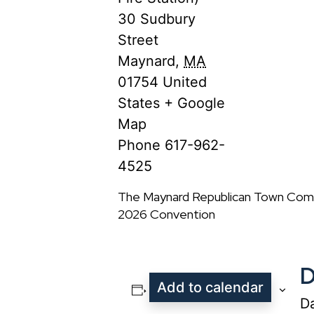
30 Sudbury
Street
Maynard
,
MA
01754
United
States
+ Google
Map
Phone
617-962-
4525
The Maynard Republican Town Comm
2026 Convention
D
Add to calendar
Da