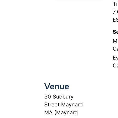
T
7
E
Se
M
C
E
C
Venue
30 Sudbury
Street Maynard
MA (Maynard