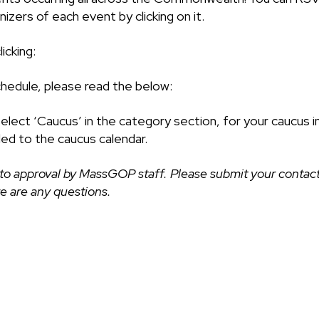
izers of each event by clicking on it.
icking:
chedule, please read the below:
select ‘Caucus’ in the category section, for your caucus i
ded to the caucus calendar.
to approval by MassGOP staff. Please submit your contact
ere are any questions.