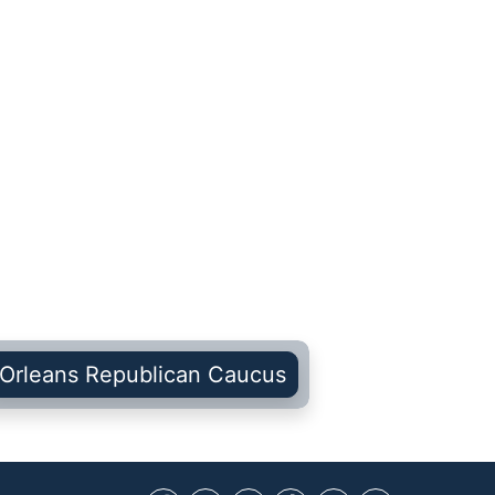
Orleans Republican Caucus