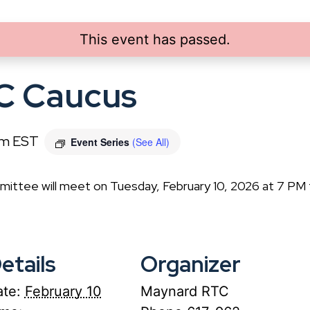
This event has passed.
C Caucus
pm
EST
Event Series
(See All)
ittee will meet on Tuesday, February 10, 2026 at 7 PM
etails
Organizer
te:
February 10
Maynard RTC