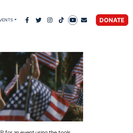
DONATE
VENTS
P for an event using the tools