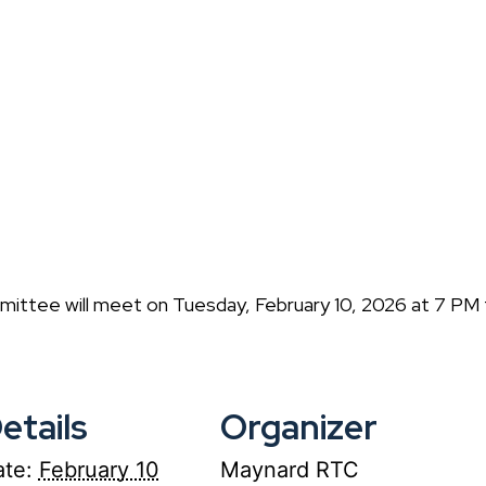
ittee will meet on Tuesday, February 10, 2026 at 7 PM
etails
Organizer
te:
February 10
Maynard RTC