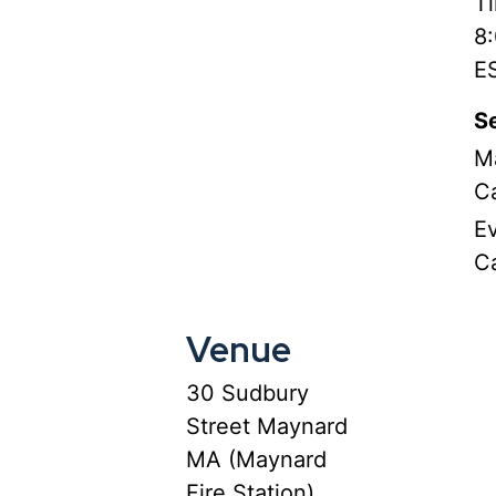
T
8
E
Se
M
C
E
C
Venue
30 Sudbury
Street Maynard
MA (Maynard
Fire Station)