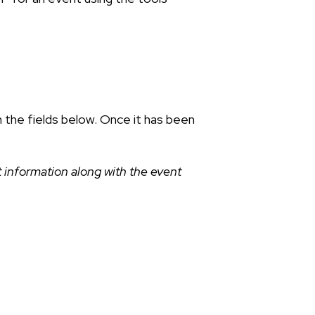
n the fields below. Once it has been
 information along with the event