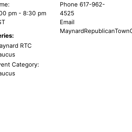
ime:
Phone
617-962-
:00 pm - 8:30 pm
4525
ST
Email
MaynardRepublicanTow
ries:
aynard RTC
aucus
vent Category:
aucus