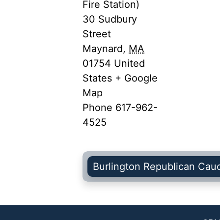
Fire Station)
30 Sudbury
Street
Maynard
,
MA
01754
United
States
+ Google
Map
Phone
617-962-
4525
Burlington Republican Cau