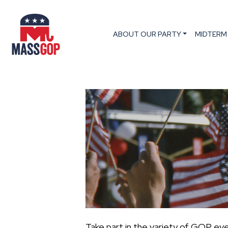
ABOUT OUR PARTY
MIDTERM
Take part in the variety of GOP ev