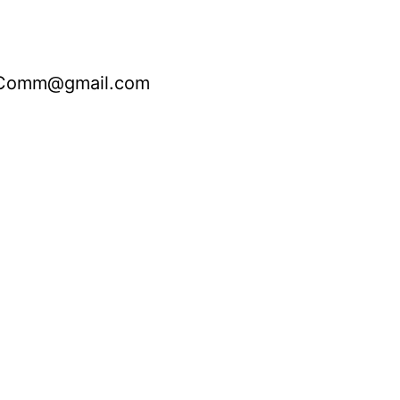
nComm@gmail.com