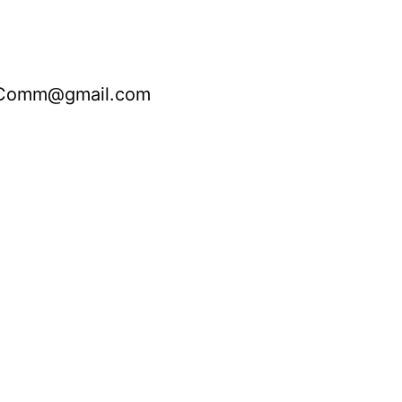
nComm@gmail.com