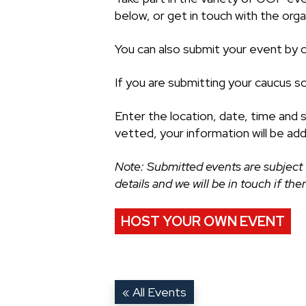
below, or get in touch with the organ
You can also submit your event by cl
If you are submitting your caucus s
Enter the location, date, time and 
vetted, your information will be ad
Note: Submitted events are subject 
details and we will be in touch if th
HOST YOUR OWN EVENT
« All Events