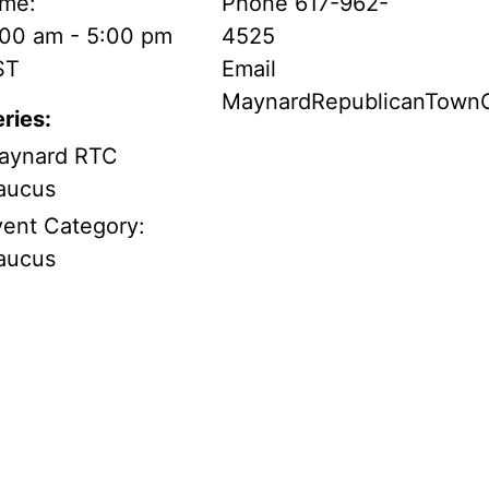
ime:
Phone
617-962-
:00 am - 5:00 pm
4525
ST
Email
MaynardRepublicanTow
ries:
aynard RTC
aucus
vent Category:
aucus