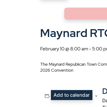
Maynard RT
February 10 @ 8:00 am
-
5:00 
The Maynard Republican Town Comm
2026 Convention
D
Add to calendar
Da