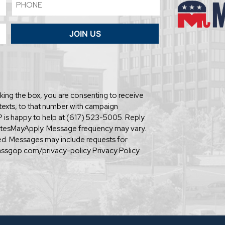
Phone
JOIN US
ing the box, you are consenting to receive
texts, to that number with campaign
is happy to help at (617) 523-5005. Reply
tesMayApply. Message frequency may vary.
ared. Messages may include requests for
assgop.com/privacy-policy Privacy Policy