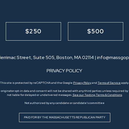
$250
$500
errimac Street, Suite 505, Boston, MA 02114 |
info@massgop
PRIVACY POLICY
This site is protected by reCAPTCHA and the Google
Privacy Policy
and
Terms of Service
apply.
originator opt-in data and consent will not be shared with any third parties unless required by l
not liable for delayed or undelivered messages.
See our Texting Terms & Conditions
Not authorized by any candidate or candidate’s committee
PAID FOR BY THE MASSACHUSETTS REPUBLICAN PARTY