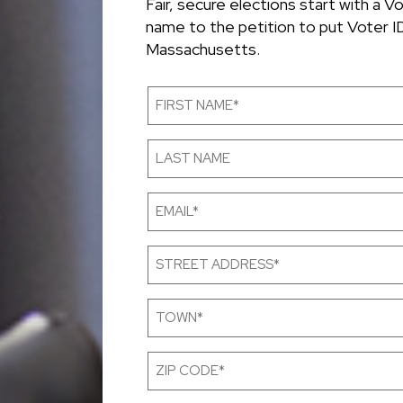
Fair, secure elections start with a V
name to the petition to put Voter ID
Massachusetts.
First
Name
(Required)
Last
Name
Email
(Required)
Street
Address
(Required)
Town
(Required)
Zip
Code