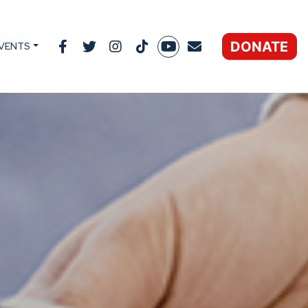
DONATE
VENTS