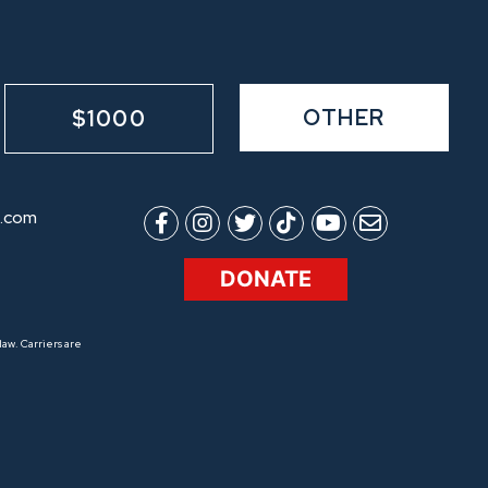
OTHER
$1000
.com
DONATE
aw. Carriers are