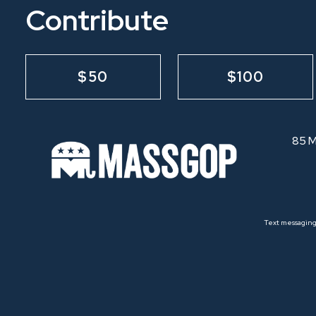
Contribute
$50
$100
85 M
Text messaging 