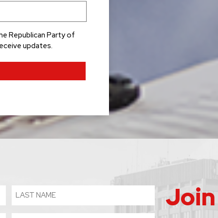
he Republican Party of
receive updates.
Join
Last
Name