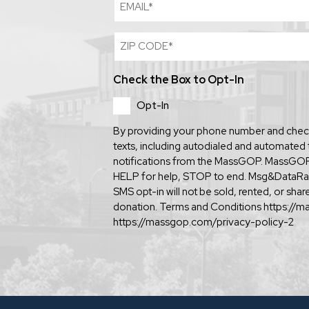
Email
Zip
Code
(Required)
Check the Box to Opt-In
Opt-In
By providing your phone number and check
texts, including autodialed and automated 
notifications from the MassGOP. MassGOP 
HELP for help, STOP to end. Msg&DataRa
SMS opt-in will not be sold, rented, or sh
donation. Terms and Conditions https://m
https://massgop.com/privacy-policy-2