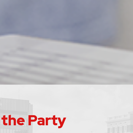
 the Party