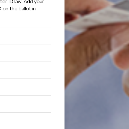
oter ID law. Add your
 on the ballot in