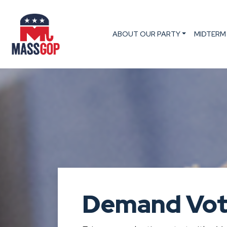
ABOUT OUR PARTY
MIDTERM
Demand Vot