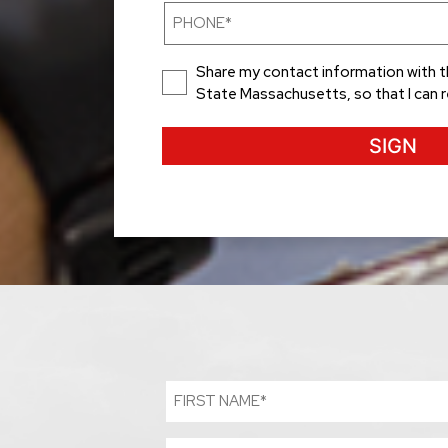
(Required)
Phone
(Required)
Consent
Share my contact information with t
State Massachusetts, so that I can 
First
Name
(Required)