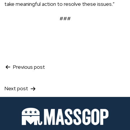
take meaningful action to resolve these issues.”
###
Post
Previous post
navigation
Next post