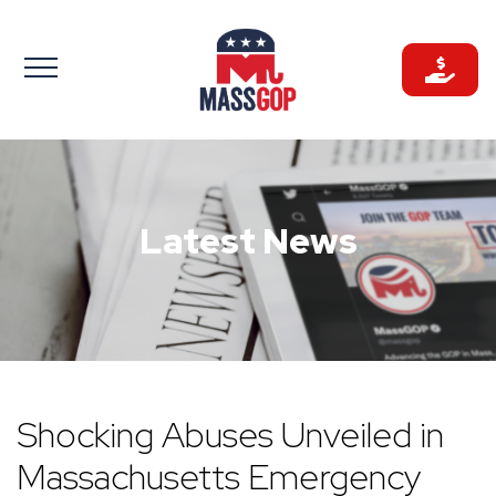
Skip
to
content
Latest News
Shocking Abuses Unveiled in
Massachusetts Emergency