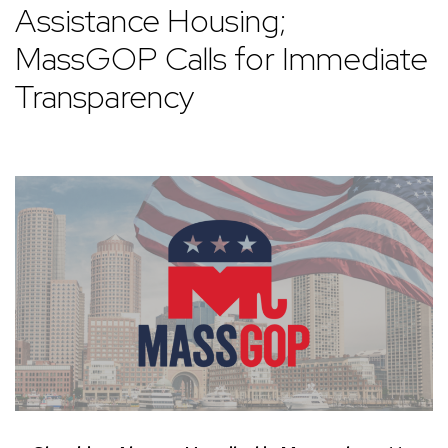
Assistance Housing;
MassGOP Calls for Immediate
Transparency