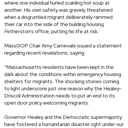
where one individual hurled scalding hot soup at
another. His own safety was gravely threatened
when a disgruntled migrant deliberately rammed
their car into the side of the building housing
Fetherston’s office, putting his life at risk.
MassGOP Chair Amy Carnevale issued a statement
regarding recent revelations, saying:
“Massachusetts residents have been kept in the
dark about the conditions within emergency housing
shelters for migrants. The shocking stories coming
to light underscore just one reason why the Healey-
Driscoll Administration needs to put an end to its
open door policy welcoming migrants.
Governor Healey and the Democratic supermajority
have fostered a humanitarian disaster right under our