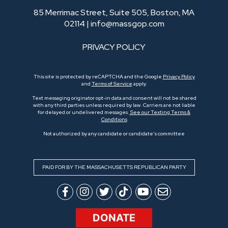
85 Merrimac Street, Suite 505, Boston, MA
02114 |
info@massgop.com
PRIVACY POLICY
This site is protected by reCAPTCHA and the Google
Privacy Policy
and
Terms of Service
apply.
Text messaging originator opt-in data and consent will not be shared
with any third parties unless required by law. Carriers are not liable
for delayed or undelivered messages.
See our Texting Terms &
Conditions
Not authorized by any candidate or candidate’s committee
PAID FOR BY THE MASSACHUSETTS REPUBLICAN PARTY
DONATE