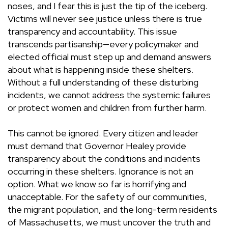
noses, and I fear this is just the tip of the iceberg.
Victims will never see justice unless there is true
transparency and accountability. This issue
transcends partisanship—every policymaker and
elected official must step up and demand answers
about what is happening inside these shelters.
Without a full understanding of these disturbing
incidents, we cannot address the systemic failures
or protect women and children from further harm.
This cannot be ignored. Every citizen and leader
must demand that Governor Healey provide
transparency about the conditions and incidents
occurring in these shelters. Ignorance is not an
option. What we know so far is horrifying and
unacceptable. For the safety of our communities,
the migrant population, and the long-term residents
of Massachusetts, we must uncover the truth and