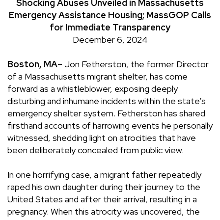
Shocking Abuses Unveiled in Massachusetts
Emergency Assistance Housing; MassGOP Calls
for Immediate Transparency
December 6, 2024
Boston, MA
– Jon Fetherston, the former Director
of a Massachusetts migrant shelter, has come
forward as a whistleblower, exposing deeply
disturbing and inhumane incidents within the state’s
emergency shelter system. Fetherston has shared
firsthand accounts of harrowing events he personally
witnessed, shedding light on atrocities that have
been deliberately concealed from public view.
In one horrifying case, a migrant father repeatedly
raped his own daughter during their journey to the
United States and after their arrival, resulting in a
pregnancy. When this atrocity was uncovered, the