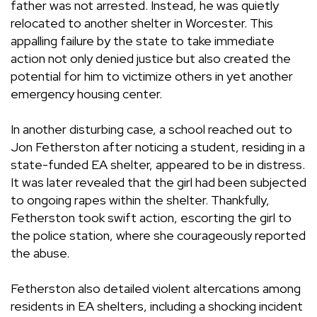
father was not arrested. Instead, he was quietly
relocated to another shelter in Worcester. This
appalling failure by the state to take immediate
action not only denied justice but also created the
potential for him to victimize others in yet another
emergency housing center.
In another disturbing case, a school reached out to
Jon Fetherston after noticing a student, residing in a
state-funded EA shelter, appeared to be in distress.
It was later revealed that the girl had been subjected
to ongoing rapes within the shelter. Thankfully,
Fetherston took swift action, escorting the girl to
the police station, where she courageously reported
the abuse.
Fetherston also detailed violent altercations among
residents in EA shelters, including a shocking incident