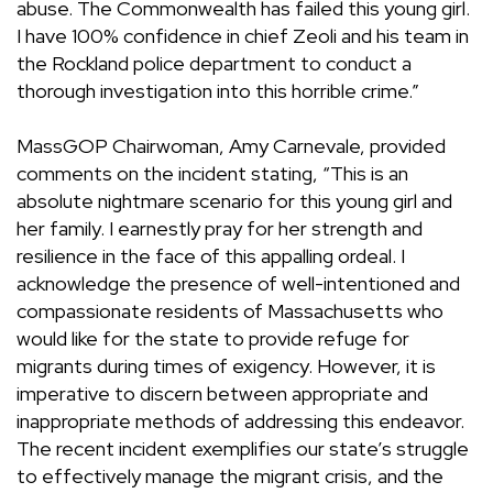
abuse. The Commonwealth has failed this young girl.
I have 100% confidence in chief Zeoli and his team in
the Rockland police department to conduct a
thorough investigation into this horrible crime.”
MassGOP Chairwoman, Amy Carnevale, provided
comments on the incident stating,
“
This is an
absolute nightmare scenario for this young girl and
her family. I earnestly pray for her strength and
resilience in the face of this appalling ordeal.
I
acknowledge the presence of well-intentioned and
compassionate residents of Massachusetts who
would like for the state to provide refuge for
migrants during times of exigency. However, it is
imperative to discern between appropriate and
inappropriate methods of addressing this endeavor.
The recent incident exemplifies our state’s struggle
to effectively manage the migrant crisis, and the