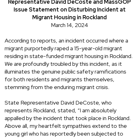
Representative David DeCoste and MassGOP
Issue Statement on Disturbing Incident at
Migrant Housing in Rockland
March 14, 2024
According to reports, an incident occurred where a
migrant purportedly raped a 15-year-old migrant
residing in state-funded migrant housing in Rockland.
We are profoundly troubled by this incident, as it
illuminates the genuine public safety ramifications
for both residents and migrants themselves,
stemming from the enduring migrant crisis.
State Representative David DeCoste, who
represents Rockland, stated, “I am absolutely
appalled by the incident that took place in Rockland.
Above all, my heartfelt sympathies extend to the
young girl who has reportedly been subjected to