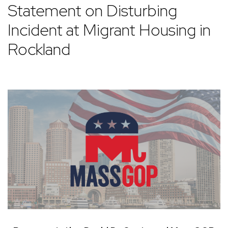
Statement on Disturbing
Incident at Migrant Housing in
Rockland