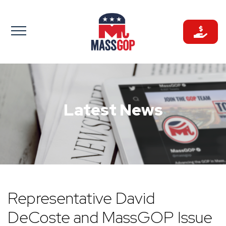
Skip
to
content
Latest News
Representative David
DeCoste and MassGOP Issue