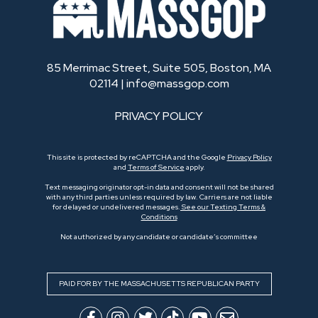
85 Merrimac Street, Suite 505, Boston, MA
02114 |
info@massgop.com
PRIVACY POLICY
This site is protected by reCAPTCHA and the Google
Privacy Policy
and
Terms of Service
apply.
Text messaging originator opt-in data and consent will not be shared
with any third parties unless required by law. Carriers are not liable
for delayed or undelivered messages.
See our Texting Terms &
Conditions
Not authorized by any candidate or candidate’s committee
PAID FOR BY THE MASSACHUSETTS REPUBLICAN PARTY