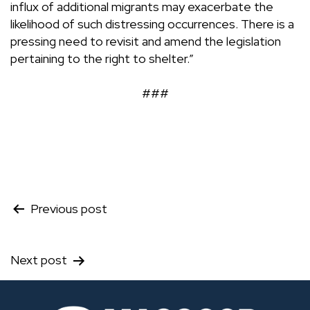
influx of additional migrants may exacerbate the
likelihood of such distressing occurrences. There is a
pressing need to revisit and amend the legislation
pertaining to the right to shelter.”
###
Post
Previous post
navigation
Next post