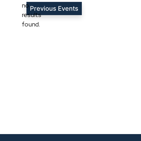
no
Previous
Events
Notice
results
found.