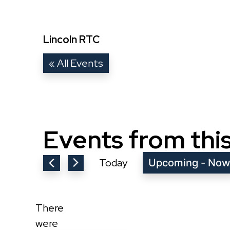
Lincoln RTC
« All Events
Events from thi
Today
Upcoming
 - 
No
Select
date.
There
were