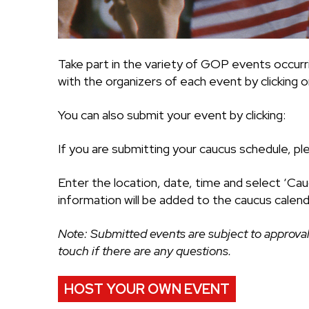
Take part in the variety of GOP events occurr
with the organizers of each event by clicking on
You can also submit your event by clicking:
If you are submitting your caucus schedule, pl
Enter the location, date, time and select ‘Cau
information will be added to the caucus calend
Note: Submitted events are subject to approval
touch if there are any questions.
HOST YOUR OWN EVENT