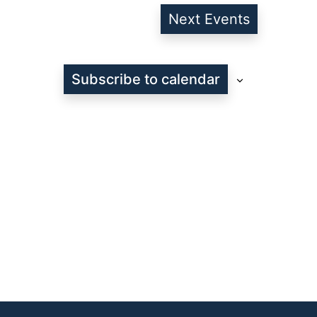
Next
Events
Subscribe to calendar