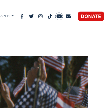
DONATE
VENTS