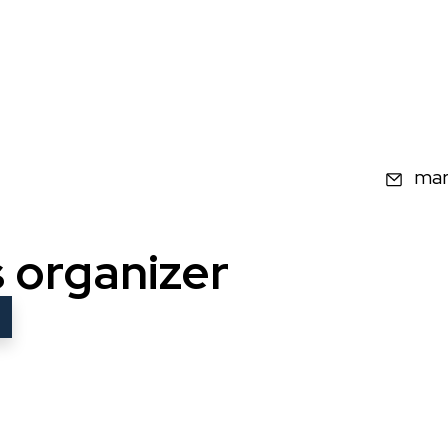
Ema
mar
s organizer
w