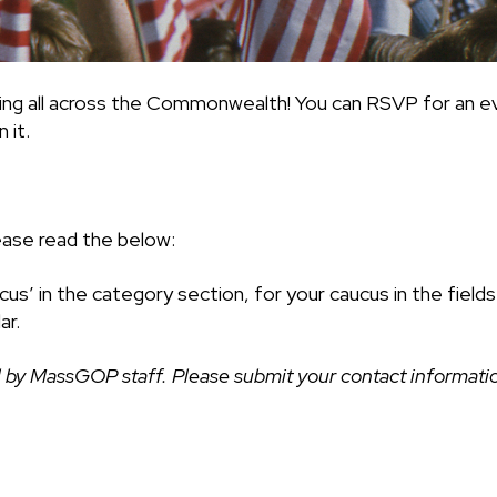
ing all across the Commonwealth! You can RSVP for an ev
 it.
ease read the below:
cus’ in the category section, for your caucus in the fiel
ar.
 by MassGOP staff. Please submit your contact information 