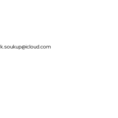
il
k.soukup@icloud.com