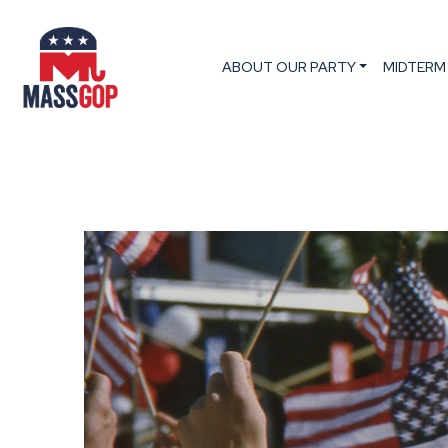
ABOUT OUR PARTY
MIDTERM