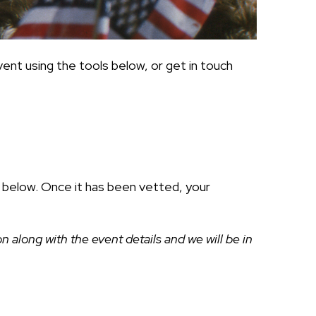
ent using the tools below, or get in touch
ds below. Once it has been vetted, your
along with the event details and we will be in