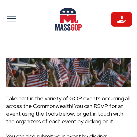
Skip
to
content
Take part in the variety of GOP events occurring all
across the Commonwealth! You can RSVP for an
event using the tools below, or get in touch with
the organizers of each event by clicking on it.
You can also submit your event by clicking: