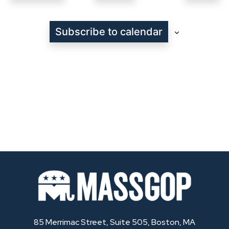
Events
Subscribe to calendar
85 Merrimac Street, Suite 505, Boston, MA