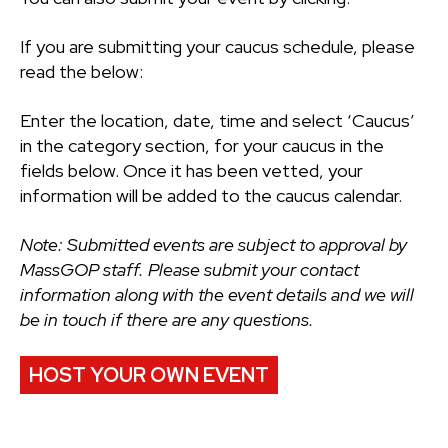
If you are submitting your caucus schedule, please
read the below:
Enter the location, date, time and select ‘Caucus’
in the category section, for your caucus in the
fields below. Once it has been vetted, your
information will be added to the caucus calendar.
Note: Submitted events are subject to approval by
MassGOP staff. Please submit your contact
information along with the event details and we will
be in touch if there are any questions.
HOST YOUR OWN EVENT