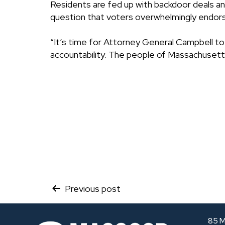
Residents are fed up with backdoor deals and
question that voters overwhelmingly endorse
“It’s time for Attorney General Campbell t
accountability. The people of Massachusett
Post
Previous post
navigation
85 M