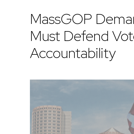
MassGOP Demands
Must Defend Vote
Accountability