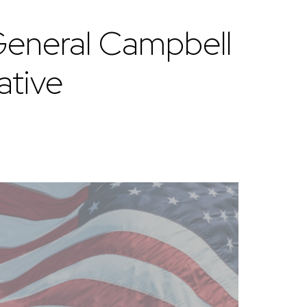
eneral Campbell
ative