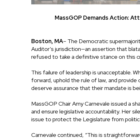
MassGOP Demands Action: Attor
Boston, MA
–
The Democratic supermajority 
Auditor’s jurisdiction—an assertion that bl
refused to take a definitive stance on this cri
This failure of leadership is unacceptable
forward, uphold the rule of law, and provid
deserve assurance that their mandate is be
MassGOP Chair Amy Carnevale issued a sharp
and ensure legislative accountability. Her si
issue to protect the Legislature from politica
Carnevale continued, “This is straightforwa