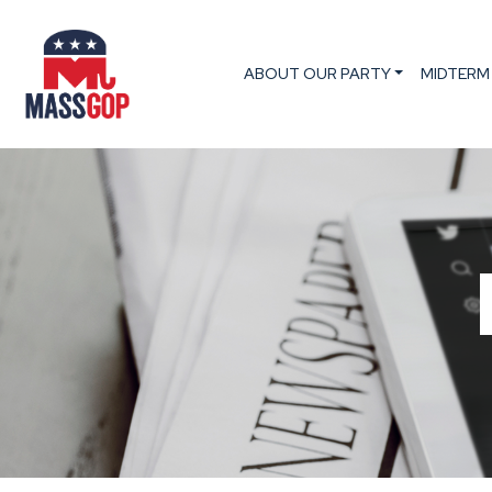
ABOUT OUR PARTY
MIDTERM