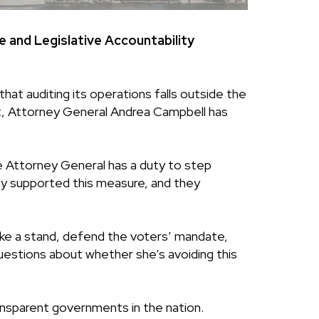
and Legislative Accountability
at auditing its operations falls outside the
Yet, Attorney General Andrea Campbell has
e Attorney General has a duty to step
gly supported this measure, and they
ke a stand, defend the voters’ mandate,
 questions about whether she’s avoiding this
ansparent governments in the nation.