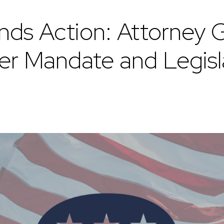
 Action: Attorney G
r Mandate and Legisl