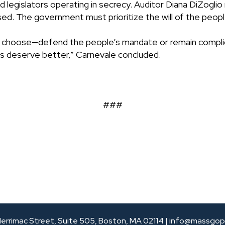
 legislators operating in secrecy. Auditor Diana DiZoglio 
d. The government must prioritize the will of the people
o choose—defend the people’s mandate or remain complici
s deserve better,” Carnevale concluded.
###
errimac Street, Suite 505, Boston, MA 02114 |
info@massgop