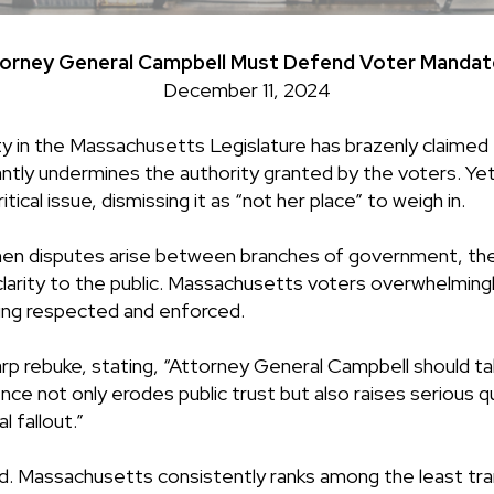
ney General Campbell Must Defend Voter Mandate 
December 11, 2024
in the Massachusetts Legislature has brazenly claimed th
atantly undermines the authority granted by the voters. 
tical issue, dismissing it as “not her place” to weigh in.
. When disputes arise between branches of government, th
e clarity to the public. Massachusetts voters overwhelmin
ing respected and enforced.
 rebuke, stating, “Attorney General Campbell should ta
lence not only erodes public trust but also raises serious
l fallout.”
rd. Massachusetts consistently ranks among the least tr