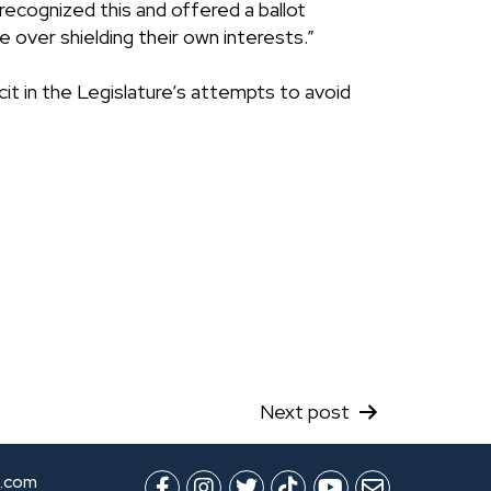
recognized this and offered a ballot
 over shielding their own interests.”
t in the Legislature’s attempts to avoid
Next post
.com