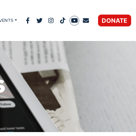
DONATE
VENTS
s