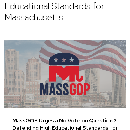
Educational Standards for
Massachusetts
MassGOP Urges a No Vote on Question 2:
Defending High Educational Standards for