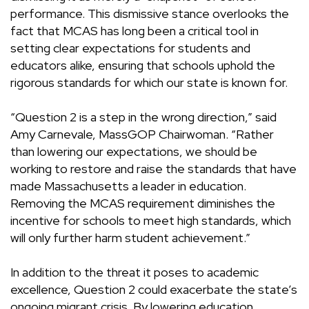
performance. This dismissive stance overlooks the
fact that MCAS has long been a critical tool in
setting clear expectations for students and
educators alike, ensuring that schools uphold the
rigorous standards for which our state is known for.
“Question 2 is a step in the wrong direction,” said
Amy Carnevale, MassGOP Chairwoman. “Rather
than lowering our expectations, we should be
working to restore and raise the standards that have
made Massachusetts a leader in education.
Removing the MCAS requirement diminishes the
incentive for schools to meet high standards, which
will only further harm student achievement.”
In addition to the threat it poses to academic
excellence, Question 2 could exacerbate the state’s
ongoing migrant crisis. By lowering education