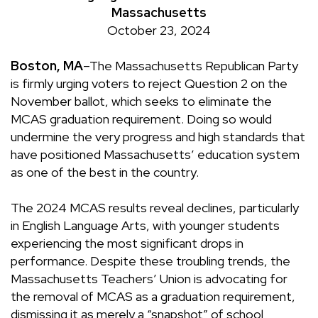
Massachusetts
October 23, 2024
Boston, MA
–The Massachusetts Republican Party
is firmly urging voters to reject Question 2 on the
November ballot, which seeks to eliminate the
MCAS graduation requirement. Doing so would
undermine the very progress and high standards that
have positioned Massachusetts’ education system
as one of the best in the country.
The 2024 MCAS results reveal declines, particularly
in English Language Arts, with younger students
experiencing the most significant drops in
performance. Despite these troubling trends, the
Massachusetts Teachers’ Union is advocating for
the removal of MCAS as a graduation requirement,
dismissing it as merely a “snapshot” of school