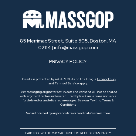
85 Merrimac Street, Suite 505, Boston, MA
02114 |
info@massgop.com
PRIVACY POLICY
This site is protected by reCAPTCHA and the Google
Privacy Policy
and
Terms of Service
apply.
Text messaging originator opt-in data and consent will not be shared
with any third parties unless required by law. Carriers are not liable
for delayed or undelivered messages.
See our Texting Terms &
Conditions
Not authorized by any candidate or candidate’s committee
PAID FOR BY THE MASSACHUSETTS REPUBLICAN PARTY