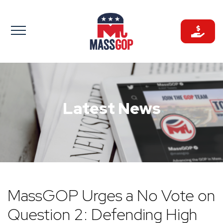
Skip
to
content
Latest News
MassGOP Urges a No Vote on
Question 2: Defending High