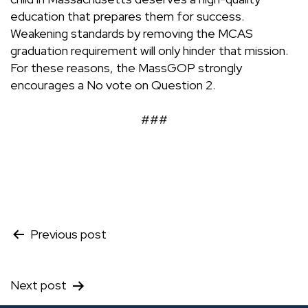
education that prepares them for success.
Weakening standards by removing the MCAS
graduation requirement will only hinder that mission.
For these reasons, the MassGOP strongly
encourages a No vote on Question 2.
###
Post
Previous post
navigation
Next post