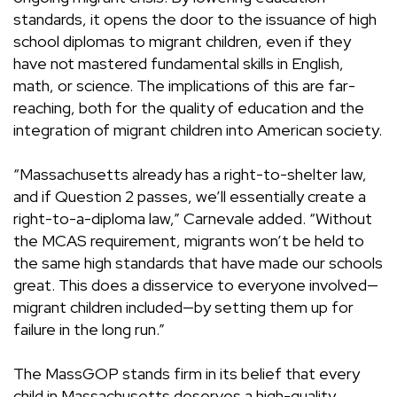
standards, it opens the door to the issuance of high
school diplomas to migrant children, even if they
have not mastered fundamental skills in English,
math, or science. The implications of this are far-
reaching, both for the quality of education and the
integration of migrant children into American society.
“Massachusetts already has a right-to-shelter law,
and if Question 2 passes, we’ll essentially create a
right-to-a-diploma law,” Carnevale added. “Without
the MCAS requirement, migrants won’t be held to
the same high standards that have made our schools
great. This does a disservice to everyone involved—
migrant children included—by setting them up for
failure in the long run.”
The MassGOP stands firm in its belief that every
child in Massachusetts deserves a high-quality