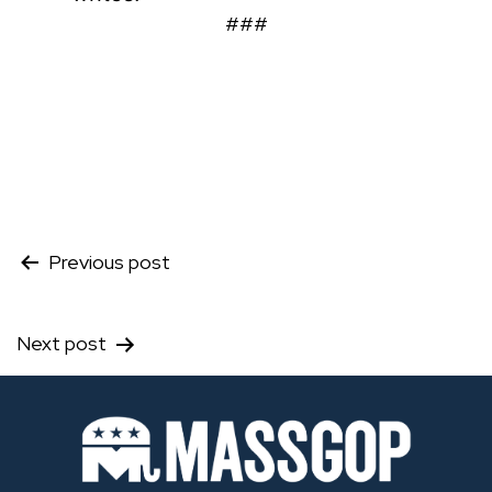
###
Post
Previous post
navigation
Next post