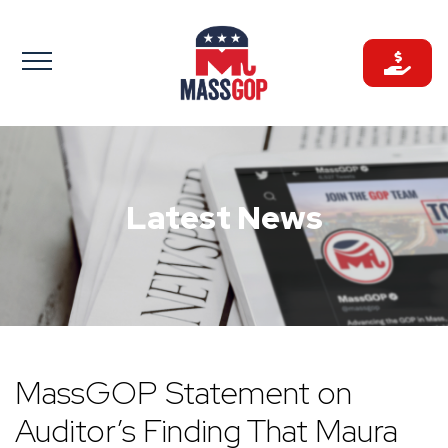
Skip
to
content
Latest News
MassGOP Statement on
Auditor’s Finding That Maura