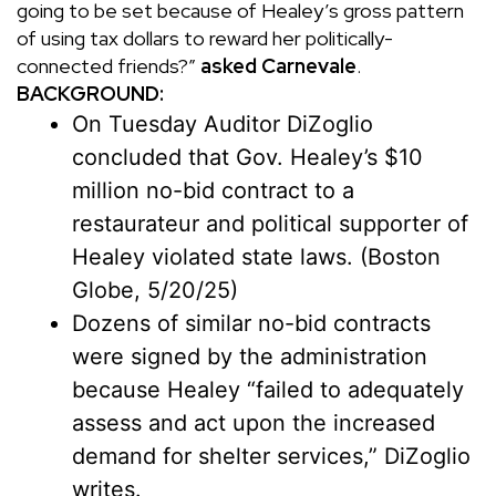
going to be set because of Healey’s gross pattern
of using tax dollars to reward her politically-
connected friends?”
asked Carnevale
.
BACKGROUND:
On Tuesday Auditor DiZoglio
concluded that Gov. Healey’s $10
million no-bid contract to a
restaurateur and political supporter of
Healey violated state laws. (
Boston
Globe
, 5/20/25)
Dozens of similar no-bid contracts
were signed by the administration
because Healey “failed to adequately
assess and act upon the increased
demand for shelter services,” DiZoglio
writes.