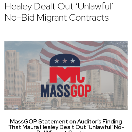
Healey Dealt Out ‘Unlawful’
No-Bid Migrant Contracts
MassGOP Statement on Auditor’s Finding
That Maura Healey Dealt Out ‘Unlawful’ No-