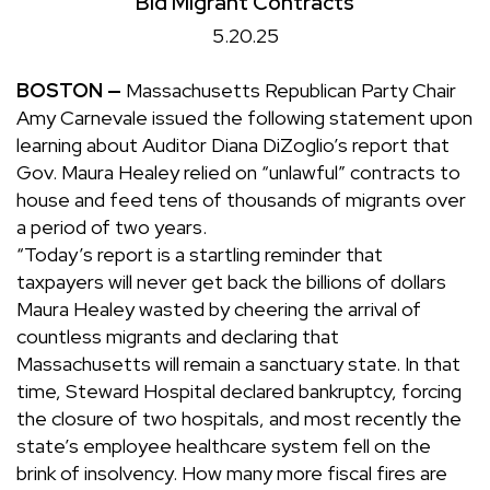
Bid Migrant Contracts
5.20.25
BOSTON —
Massachusetts Republican Party Chair
Amy Carnevale issued the following statement upon
learning about Auditor Diana DiZoglio’s report that
Gov. Maura Healey relied on “unlawful” contracts to
house and feed tens of thousands of migrants over
a period of two years.
“Today’s report is a startling reminder that
taxpayers will never get back the billions of dollars
Maura Healey wasted by cheering the arrival of
countless migrants and declaring that
Massachusetts will remain a sanctuary state. In that
time, Steward Hospital declared bankruptcy, forcing
the closure of two hospitals, and most recently the
state’s employee healthcare system fell on the
brink of insolvency. How many more fiscal fires are