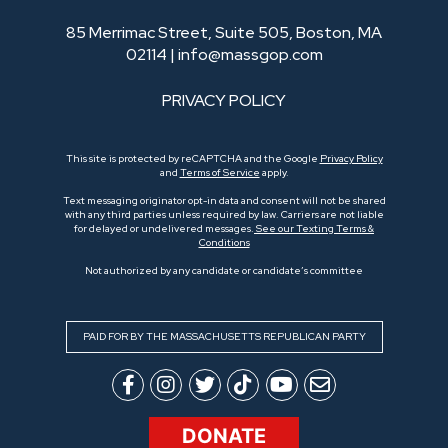
85 Merrimac Street, Suite 505, Boston, MA
02114 |
info@massgop.com
PRIVACY POLICY
This site is protected by reCAPTCHA and the Google
Privacy Policy
and
Terms of Service
apply.
Text messaging originator opt-in data and consent will not be shared
with any third parties unless required by law. Carriers are not liable
for delayed or undelivered messages.
See our Texting Terms &
Conditions
Not authorized by any candidate or candidate’s committee
PAID FOR BY THE MASSACHUSETTS REPUBLICAN PARTY
DONATE