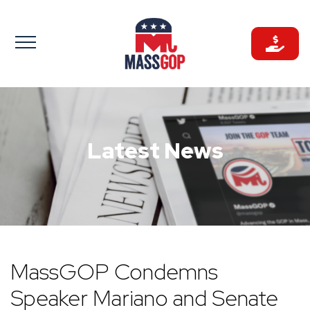
Skip
to
content
Latest News
MassGOP Condemns
Speaker Mariano and Senate