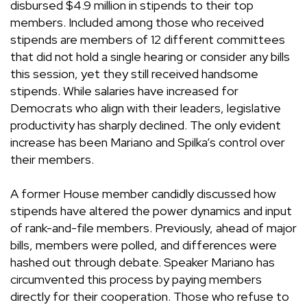
disbursed $4.9 million in stipends to their top
members. Included among those who received
stipends are members of 12 different committees
that did not hold a single hearing or consider any bills
this session, yet they still received handsome
stipends. While salaries have increased for
Democrats who align with their leaders, legislative
productivity has sharply declined. The only evident
increase has been Mariano and Spilka’s control over
their members.
A former House member candidly discussed how
stipends have altered the power dynamics and input
of rank-and-file members. Previously, ahead of major
bills, members were polled, and differences were
hashed out through debate. Speaker Mariano has
circumvented this process by paying members
directly for their cooperation. Those who refuse to