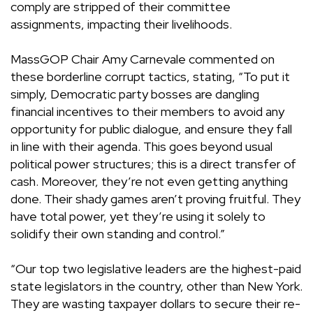
comply are stripped of their committee
assignments, impacting their livelihoods.
MassGOP Chair Amy Carnevale commented on
these borderline corrupt tactics, stating, “To put it
simply, Democratic party bosses are dangling
financial incentives to their members to avoid any
opportunity for public dialogue, and ensure they fall
in line with their agenda. This goes beyond usual
political power structures; this is a direct transfer of
cash. Moreover, they’re not even getting anything
done. Their shady games aren’t proving fruitful. They
have total power, yet they’re using it solely to
solidify their own standing and control.”
“Our top two legislative leaders are the highest-paid
state legislators in the country, other than New York.
They are wasting taxpayer dollars to secure their re-