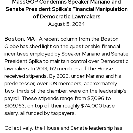
MassGOP Condemns Speaker Mariano and
Senate President Spilka’s Financial Manipulation
of Democratic Lawmakers
August 5, 2024
Boston, MA
–
A recent column from the Boston
Globe has shed light on the questionable financial
incentives employed by Speaker Mariano and Senate
President Spilka to maintain control over Democratic
lawmakers. In 2013, 62 members of the House
received stipends. By 2023, under Mariano and his
predecessor, over 109 members, approximately
two-thirds of the chamber, were on the leadership’s
payroll. These stipends range from $7,096 to
$109,163, on top of their roughly $74,000 base
salary, all funded by taxpayers.
Collectively, the House and Senate leadership has