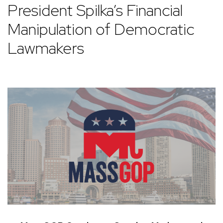
President Spilka’s Financial
Manipulation of Democratic
Lawmakers