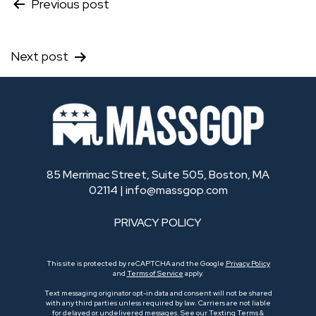
Post
Previous post
navigation
Next post
85 Merrimac Street, Suite 505, Boston, MA
02114 |
info@massgop.com
PRIVACY POLICY
This site is protected by reCAPTCHA and the Google
Privacy Policy
and
Terms of Service
apply.
Text messaging originator opt-in data and consent will not be shared
with any third parties unless required by law. Carriers are not liable
for delayed or undelivered messages.
See our Texting Terms &