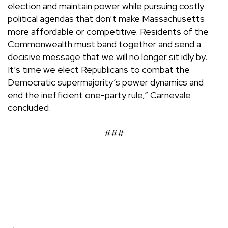
election and maintain power while pursuing costly
political agendas that don’t make Massachusetts
more affordable or competitive. Residents of the
Commonwealth must band together and send a
decisive message that we will no longer sit idly by.
It’s time we elect Republicans to combat the
Democratic supermajority’s power dynamics and
end the inefficient one-party rule,” Carnevale
concluded.
###