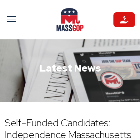
Skip
to
content
Latest News
Self-Funded Candidates:
Independence Massachusetts