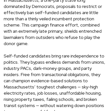
In Massachusetts, a one-party state long
dominated by Democrats, proposals to restrict or
effectively ban self-funded candidates are little
more than a thinly veiled incumbent protection
scheme. This campaign finance effort, combined
with an extremely late primary, shields entrenched
lawmakers from outsiders who refuse to play the
donor game.
Self-funded candidates bring rare independence to
politics. They bypass endless demands from unions,
industry PACs, dark-money groups, and party
insiders. Free from transactional obligations, they
can champion evidence-based solutions to
Massachusetts’ toughest challenges — sky-high
electricity rates, job losses, unaffordable housing,
rising property taxes, failing schools, and broken
transit systems — without watering down positions