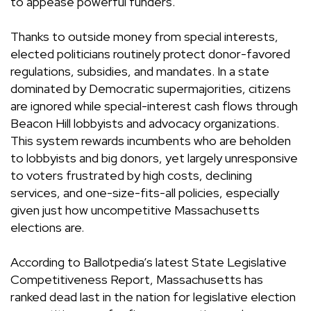
to appease powerful funders.
Thanks to outside money from special interests,
elected politicians routinely protect donor-favored
regulations, subsidies, and mandates. In a state
dominated by Democratic supermajorities, citizens
are ignored while special-interest cash flows through
Beacon Hill lobbyists and advocacy organizations.
This system rewards incumbents who are beholden
to lobbyists and big donors, yet largely unresponsive
to voters frustrated by high costs, declining
services, and one-size-fits-all policies, especially
given just how uncompetitive Massachusetts
elections are.
According to Ballotpedia’s latest State Legislative
Competitiveness Report, Massachusetts has
ranked dead last in the nation for legislative election