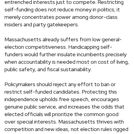
entrenched interests just to compete. Restricting
self-funding does not reduce money in politics; it
merely concentrates power among donor-class
insiders and party gatekeepers.
Massachusetts already suffers from low general-
election competitiveness. Handicapping self-
funders would further insulate incumbents precisely
when accountability is needed most on cost of living,
public safety, and fiscal sustainability.
Policymakers should reject any effort to ban or
restrict self-funded candidates. Protecting this
independence upholds free speech, encourages
genuine public service, and increases the odds that
elected officials will prioritize the common good
over special interests. Massachusetts thrives with
competition and new ideas, not election rules rigged