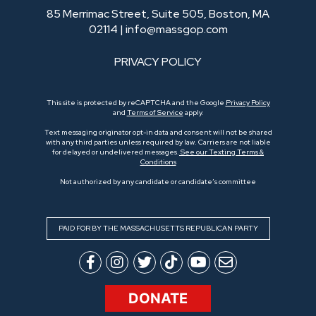
85 Merrimac Street, Suite 505, Boston, MA
02114 |
info@massgop.com
PRIVACY POLICY
This site is protected by reCAPTCHA and the Google
Privacy Policy
and
Terms of Service
apply.
Text messaging originator opt-in data and consent will not be shared
with any third parties unless required by law. Carriers are not liable
for delayed or undelivered messages.
See our Texting Terms &
Conditions
Not authorized by any candidate or candidate’s committee
PAID FOR BY THE MASSACHUSETTS REPUBLICAN PARTY
DONATE