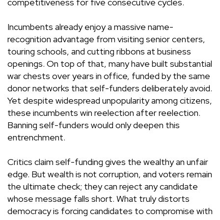
competitiveness for five consecutive cycles.
Incumbents already enjoy a massive name-
recognition advantage from visiting senior centers,
touring schools, and cutting ribbons at business
openings. On top of that, many have built substantial
war chests over years in office, funded by the same
donor networks that self-funders deliberately avoid.
Yet despite widespread unpopularity among citizens,
these incumbents win reelection after reelection.
Banning self-funders would only deepen this
entrenchment.
Critics claim self-funding gives the wealthy an unfair
edge. But wealth is not corruption, and voters remain
the ultimate check; they can reject any candidate
whose message falls short. What truly distorts
democracy is forcing candidates to compromise with