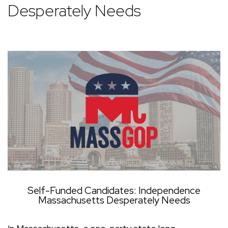
Desperately Needs
Self-Funded Candidates: Independence
Massachusetts Desperately Needs