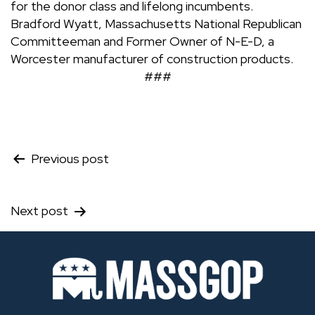
for the donor class and lifelong incumbents.
Bradford Wyatt, Massachusetts National Republican
Committeeman and Former Owner of N-E-D, a
Worcester manufacturer of construction products.
###
Post
Previous post
navigation
Next post