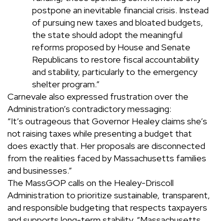
postpone an inevitable financial crisis. Instead
of pursuing new taxes and bloated budgets,
the state should adopt the meaningful
reforms proposed by House and Senate
Republicans to restore fiscal accountability
and stability, particularly to the emergency
shelter program.”
Carnevale also expressed frustration over the
Administration’s contradictory messaging:
“It’s outrageous that Governor Healey claims she’s
not raising taxes while presenting a budget that
does exactly that. Her proposals are disconnected
from the realities faced by Massachusetts families
and businesses.”
The MassGOP calls on the Healey-Driscoll
Administration to prioritize sustainable, transparent,
and responsible budgeting that respects taxpayers
and supports long-term stability. “Massachusetts