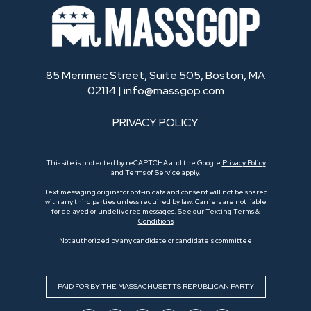
85 Merrimac Street, Suite 505, Boston, MA
02114 |
info@massgop.com
PRIVACY POLICY
This site is protected by reCAPTCHA and the Google
Privacy Policy
and
Terms of Service
apply.
Text messaging originator opt-in data and consent will not be shared
with any third parties unless required by law. Carriers are not liable
for delayed or undelivered messages.
See our Texting Terms &
Conditions
Not authorized by any candidate or candidate’s committee
PAID FOR BY THE MASSACHUSETTS REPUBLICAN PARTY