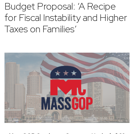
Budget Proposal: ‘A Recipe
for Fiscal Instability and Higher
Taxes on Families’