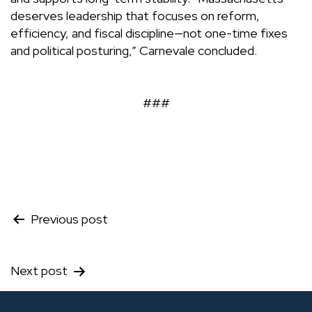
deserves leadership that focuses on reform,
efficiency, and fiscal discipline—not one-time fixes
and political posturing,” Carnevale concluded.
###
Post
Previous post
navigation
Next post