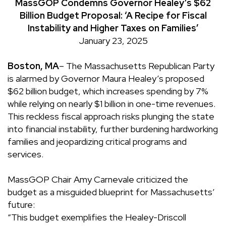
MassGOP Condemns Governor Healey’s $62
Billion Budget Proposal: ‘A Recipe for Fiscal
Instability and Higher Taxes on Families’
January 23, 2025
Boston, MA
– The Massachusetts Republican Party
is alarmed by Governor Maura Healey’s proposed
$62 billion budget, which increases spending by 7%
while relying on nearly $1 billion in one-time revenues.
This reckless fiscal approach risks plunging the state
into financial instability, further burdening hardworking
families and jeopardizing critical programs and
services.
MassGOP Chair Amy Carnevale criticized the
budget as a misguided blueprint for Massachusetts’
future:
“This budget exemplifies the Healey-Driscoll