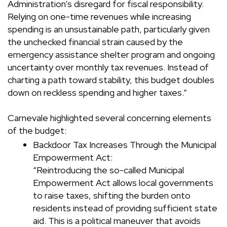
Administration’s disregard for fiscal responsibility.
Relying on one-time revenues while increasing
spending is an unsustainable path, particularly given
the unchecked financial strain caused by the
emergency assistance shelter program and ongoing
uncertainty over monthly tax revenues. Instead of
charting a path toward stability, this budget doubles
down on reckless spending and higher taxes.”
Carnevale highlighted several concerning elements
of the budget:
Backdoor Tax Increases Through the Municipal
Empowerment Act:
“Reintroducing the so-called Municipal
Empowerment Act allows local governments
to raise taxes, shifting the burden onto
residents instead of providing sufficient state
aid. This is a political maneuver that avoids