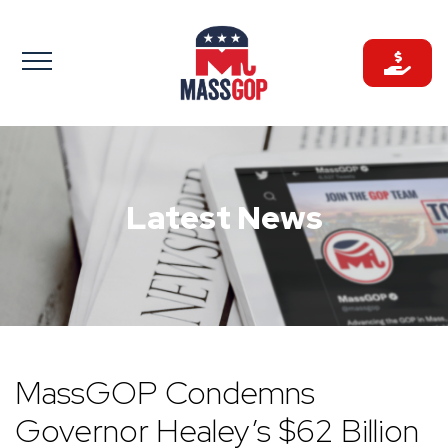
Skip
to
content
Latest News
MassGOP Condemns
Governor Healey’s $62 Billion