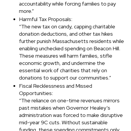
accountability while forcing families to pay
more.”
Harmful Tax Proposals:
“The new tax on candy, capping charitable
donation deductions, and other tax hikes
further punish Massachusetts residents while
enabling unchecked spending on Beacon Hill.
These measures will harm families, stifle
economic growth, and undermine the
essential work of charities that rely on
donations to support our communities.”
Fiscal Recklessness and Missed
Opportunities:
“The reliance on one-time revenues mirrors
past mistakes when Governor Healey’s
administration was forced to make disruptive
mid-year 9C cuts. Without sustainable
funding, these spending commitments only